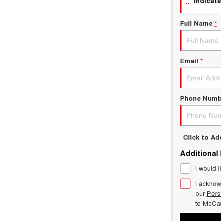
indicate
Full Name
*
Email
*
Phone Numb
Click to A
Additional
I would l
I acknow
our
Pers
to
McCar