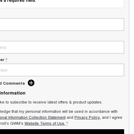
s a required field.
er
*
dd Comments
 Information
ike to subscribe to receive latest offers & product updates.
ledge that my personal information will be used in accordance with
onal Information Collection Statement
and
Privacy Policy
, and I agree
roll's GWM's
Website Terms of Use.
*