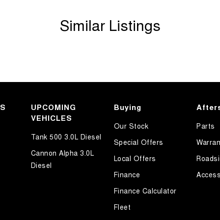
Similar Listings
KS
UPCOMING
Buying
After
VEHICLES
Our Stock
Parts
Tank 500 3.0L Diesel
Special Offers
Warran
Cannon Alpha 3.0L
Local Offers
Roadsi
Diesel
Finance
Access
Finance Calculator
Fleet