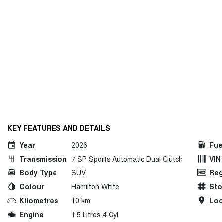
KEY FEATURES AND DETAILS
Year
2026
Fue
Transmission
7 SP Sports Automatic Dual Clutch
VIN
Body Type
SUV
Reg
Colour
Hamilton White
St
Kilometres
10 km
Loc
Engine
1.5 Litres 4 Cyl