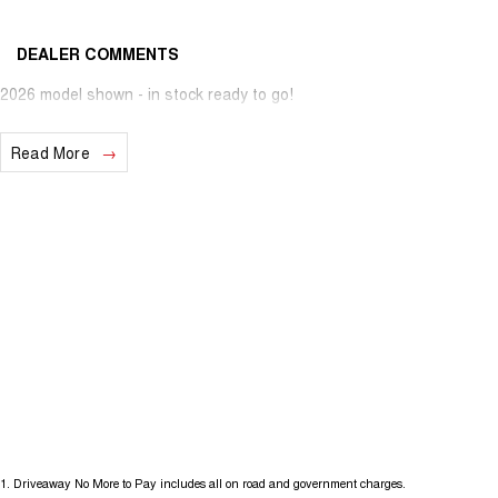
DEALER COMMENTS
2026 model shown - in stock ready to go!
Read More
1
.
Driveaway No More to Pay includes all on road and government charges.