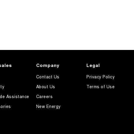
sales
Company
Legal
Contact Us
Privacy Policy
ty
About Us
Terms of Use
de Assistance
Careers
ories
New Energy