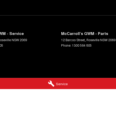
WM - Service
McCarroll’s GWM - Parts
oseville
NSW
2069
12 Barcoo Street
,
Roseville
NSW
2069
05
Phone:
1300 564 805
Service