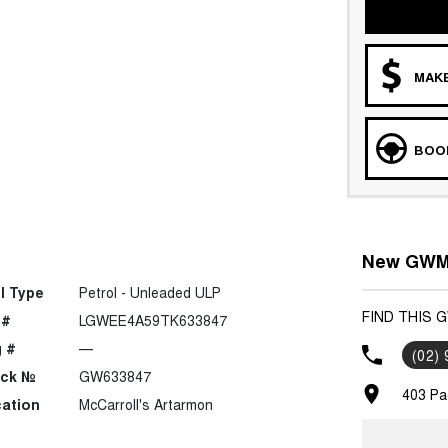
MAKE
BOOK
New GWM 
l Type
Petrol - Unleaded ULP
FIND THIS 
 #
LGWEE4A59TK633847
 #
—
(02)
ock №
GW633847
403 Pa
ation
McCarroll's Artarmon