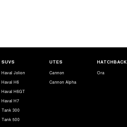
SUVS
UTES
HATCHBAC
Haval Jolion
Cannon
Ora
Haval H6
Cannon Alpha
Haval H6GT
Haval H7
Tank 300
Tank 500