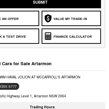
SUBMIT
 AN OFFER
VALUE MY TRADE-IN
 A TEST DRIVE
FINANCE CALCULATOR
Cars for Sale Artarmon
GWM HAVAL JOLION AT MCCARROLL'S ARTARMON
 9305 5777
cific Highway Level 1, Artarmon NSW 2064
Trading Hours