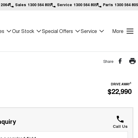
 2064
Sales
1300 564 805
Service
1300 564 805
Parts
1300 564 805
es
Our Stock
Special Offers
Service
More
Share
1
DRIVE AWAY
$22,990
quiry
Call Us