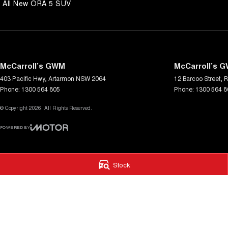
All New ORA 5 SUV
McCarroll’s GWM
McCarroll’s G
403 Pacific Hwy
,
Artarmon
NSW
2064
12 Barcoo Street
,
R
Phone:
1300 564 805
Phone:
1300 564 8
© Copyright
2026
. All Rights Reserved.
POWERED BY
CMS Login
Visit iMotor
Stock