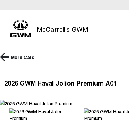
McCarroll's GWM
More
Cars
2026 GWM Haval Jolion Premium A01