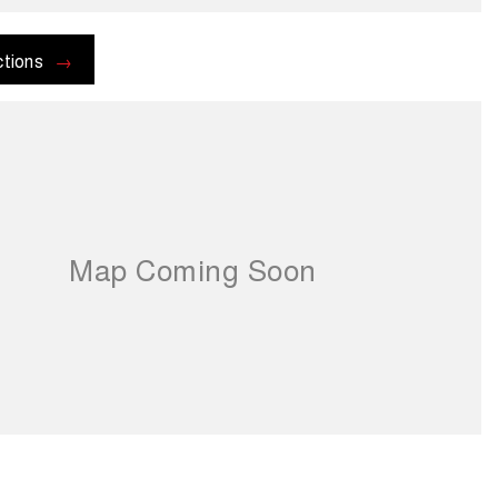
ctions