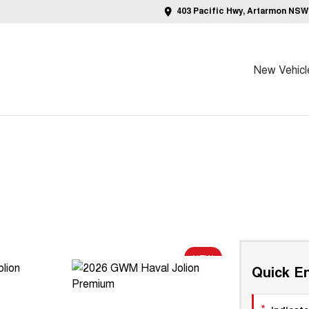
403 Pacific Hwy, Artarmon NSW
New Vehicl
NEW
Quick En
*