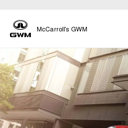
McCarroll's GWM