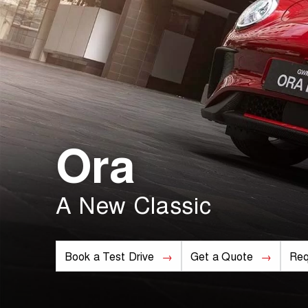
Ora
A New Classic
Book a Test Drive
Get a Quote
Req