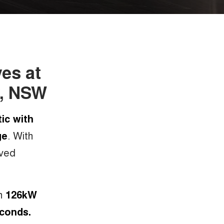
ves at
y, NSW
ic with
ge
. With
oved
th
126kW
econds.