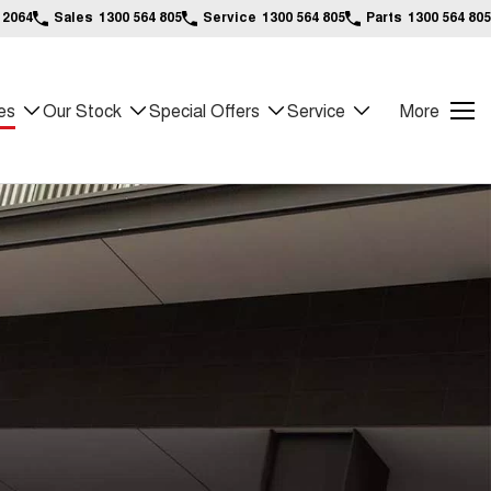
 2064
Sales
1300 564 805
Service
1300 564 805
Parts
1300 564 805
es
Our Stock
Special Offers
Service
More