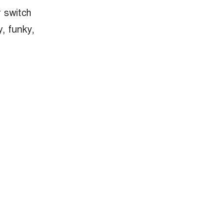
 switch
y, funky,
nd electric
ty streets or