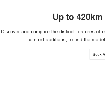
Up to 420km 
Discover and compare the distinct features of 
comfort additions, to find the mode
Book A