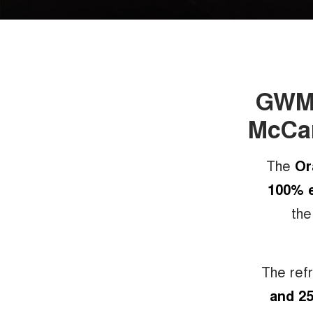
GWM O
McCar
The
Or
100% e
the
The ref
and 25