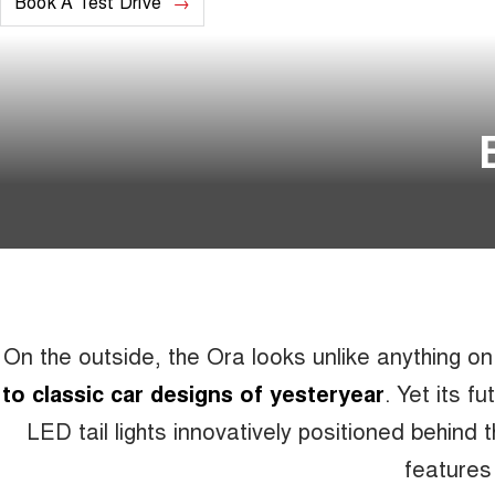
Book A Test Drive
On the outside, the Ora looks unlike anything o
to classic car designs of yesteryear
. Yet its f
LED tail lights innovatively positioned behind 
features 