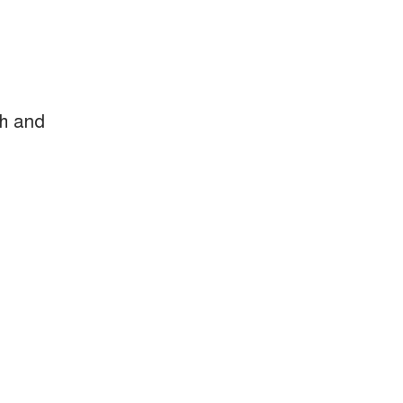
ch and