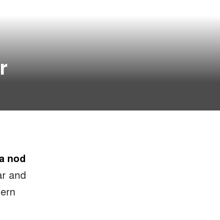
r
 a nod
bar and
dern