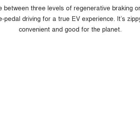
 between three levels of regenerative braking or
e-pedal driving for a true EV experience. It’s zipp
convenient and good for the planet.
 the perfect blend of urban elegance a
whether navigating through bustling ci
cruising on scenic byways.