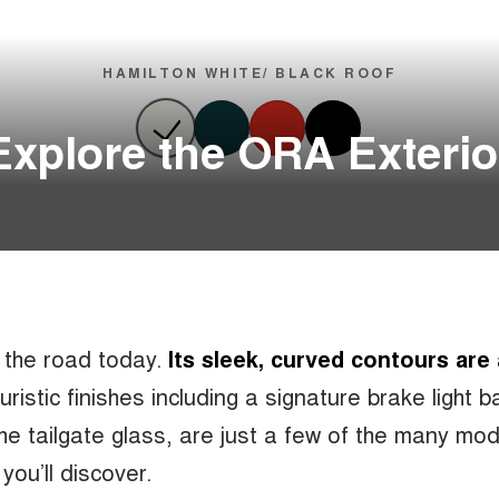
HAMILTON WHITE/ BLACK ROOF
Explore the ORA Exterio
n the road today.
Its sleek, curved contours are
uturistic finishes including a signature brake light 
the tailgate glass, are just a few of the many mo
you’ll discover.