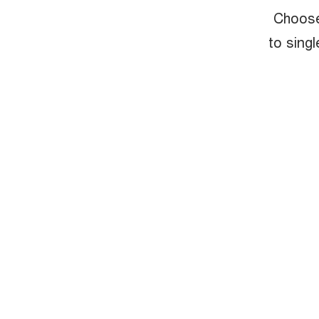
Choose
to singl
Experience
technology, 