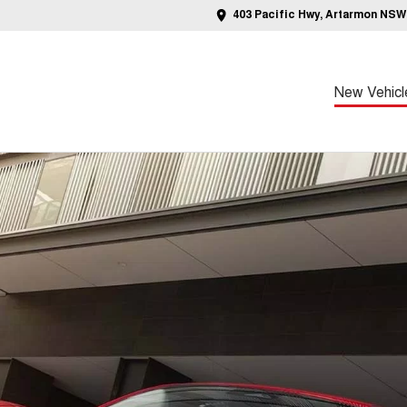
403 Pacific Hwy, Artarmon NSW
New Vehicl