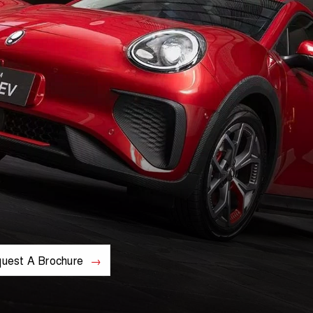
uest A Brochure