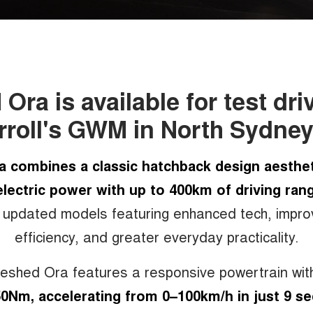
ra is available for test dri
roll's GWM in North Sydne
a combines a classic hatchback design aesthet
lectric power with up to 400km of driving ran
 updated models featuring enhanced tech, impr
efficiency, and greater everyday practicality.
reshed Ora features a responsive powertrain wi
0Nm, accelerating from 0–100km/h in just 9 s