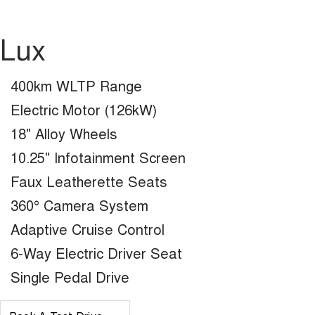
Lux
400km WLTP Range
Electric Motor (126kW)
18" Alloy Wheels
10.25" Infotainment Screen
Faux Leatherette Seats
360° Camera System
Adaptive Cruise Control
6-Way Electric Driver Seat
Single Pedal Drive