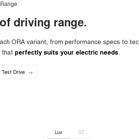
Range
of driving range.
each ORA variant, from performance specs to te
l that
perfectly suits your electric needs
.
 Test Drive
Lux
GT