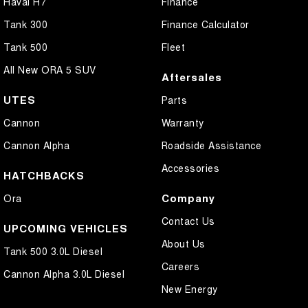
Haval H7
Finance
Tank 300
Finance Calculator
Tank 500
Fleet
All New ORA 5 SUV
Aftersales
UTES
Parts
Cannon
Warranty
Cannon Alpha
Roadside Assistance
Accessories
HATCHBACKS
Company
Ora
Contact Us
UPCOMING VEHICLES
About Us
Tank 500 3.0L Diesel
Careers
Cannon Alpha 3.0L Diesel
New Energy