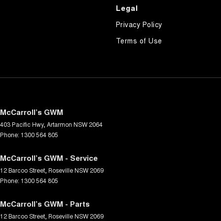
Legal
Privacy Policy
Terms of Use
McCarroll’s GWM
403 Pacific Hwy
,
Artarmon
NSW
2064
Phone:
1300 564 805
McCarroll’s GWM - Service
12 Barcoo Street
,
Roseville
NSW
2069
Phone:
1300 564 805
McCarroll’s GWM - Parts
12 Barcoo Street
,
Roseville
NSW
2069