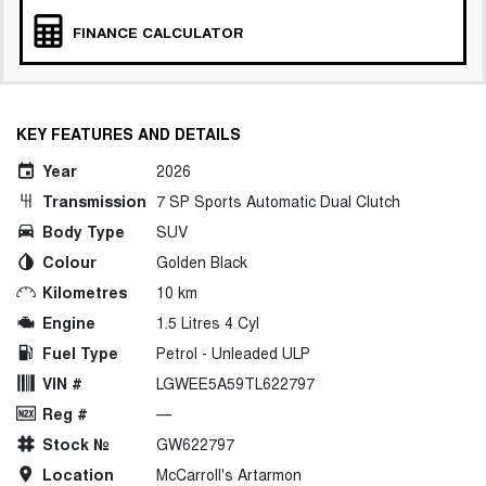
FINANCE CALCULATOR
KEY FEATURES AND DETAILS
Year
2026
Transmission
7 SP Sports Automatic Dual Clutch
Body Type
SUV
Colour
Golden Black
Kilometres
10 km
Engine
1.5 Litres 4 Cyl
Fuel Type
Petrol - Unleaded ULP
VIN #
LGWEE5A59TL622797
Reg #
—
Stock №
GW622797
Location
McCarroll's Artarmon