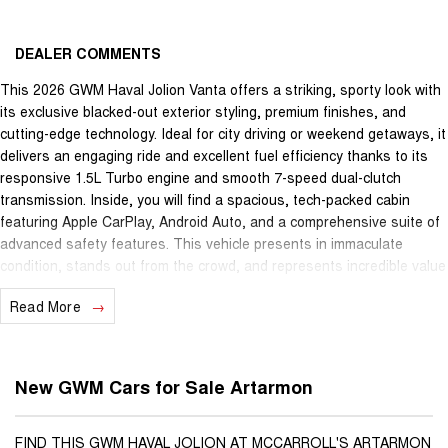
DEALER COMMENTS
This 2026 GWM Haval Jolion Vanta offers a striking, sporty look with
its exclusive blacked-out exterior styling, premium finishes, and
cutting-edge technology. Ideal for city driving or weekend getaways, it
delivers an engaging ride and excellent fuel efficiency thanks to its
responsive 1.5L Turbo engine and smooth 7-speed dual-clutch
transmission. Inside, you will find a spacious, tech-packed cabin
featuring Apple CarPlay, Android Auto, and a comprehensive suite of
advanced safety features. This vehicle presents in immaculate
condition, stands out from the crowd, and represents incredible value
for anyone looking for a reliable, modern SUV with a distinct edge.
Read More
New GWM Cars for Sale Artarmon
FIND THIS GWM HAVAL JOLION AT MCCARROLL'S ARTARMON