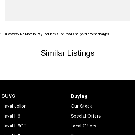
1
.
Driveaway No More to Pay includes all on road and government charges.
Similar Listings
SUVS
Buying
Haval Jolion
Our Stock
Haval H6
Special Offers
Haval H6GT
Local Offers