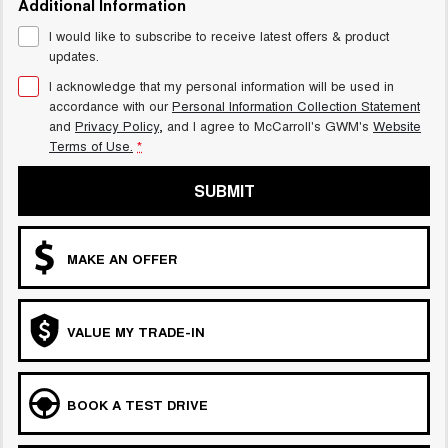
Additional Information
UTES
I would like to subscribe to receive latest offers & product
updates.
CANNON
CANNON ALPHA
DUAL CAB UTE
HYBRID UTE
I acknowledge that my personal information will be used in
accordance with our
Personal Information Collection Statement
HATCHBACKS
and
Privacy Policy
, and I agree to
McCarroll's GWM's
Website
Terms of Use.
*
ORA
SMALL EV
SUBMIT
UPCOMING VEHICLES
MAKE AN OFFER
TANK 500 3.0L DIESEL
CANNON ALPHA 3.0L
DIESEL
COMING SOON
COMING SOON
VALUE MY TRADE-IN
BOOK A TEST DRIVE