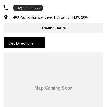
(02) 9305 5777
403 Pacific Highway Level 1, Artarmon NSW 2064
Trading Hours
Get Directions