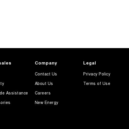
sales
Company
Legal
Contact Us
Privacy Policy
ty
About Us
Terms of Use
de Assistance
Careers
ories
New Energy