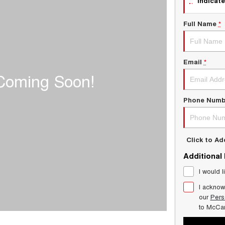
indicate
Full Name
*
Email
*
Phone Numb
Click to A
Additional
I would l
I acknow
our
Pers
to
McCar