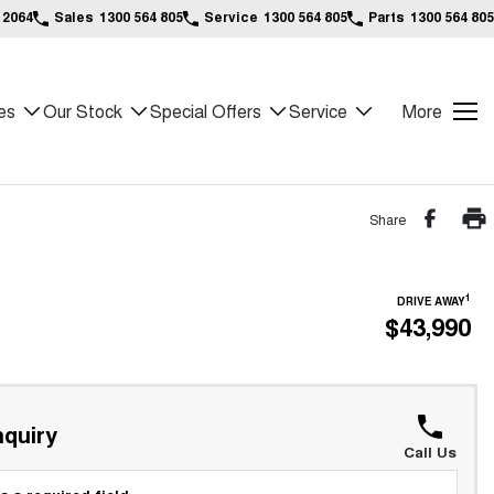
 2064
Sales
1300 564 805
Service
1300 564 805
Parts
1300 564 805
es
Our Stock
Special Offers
Service
More
Share
1
DRIVE AWAY
$43,990
quiry
Call Us