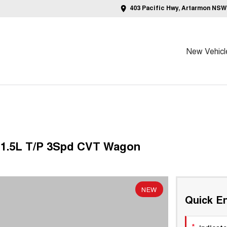
403 Pacific Hwy, Artarmon NSW
New Vehicl
2 1.5L T/P 3Spd CVT Wagon
NEW
Quick En
*