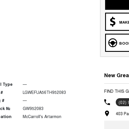
MAKE
BOOK
New Great
l Type
—
FIND THIS 
 #
LGWEFUA56TH952083
 #
—
(02)
ock №
GW952083
403 Pa
ation
McCarroll's Artarmon