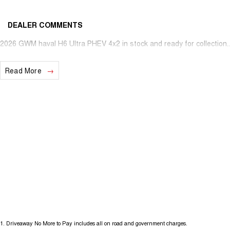
DEALER COMMENTS
2026 GWM haval H6 Ultra PHEV 4x2 in stock and ready for collection...
Read More
1
.
Driveaway No More to Pay includes all on road and government charges.