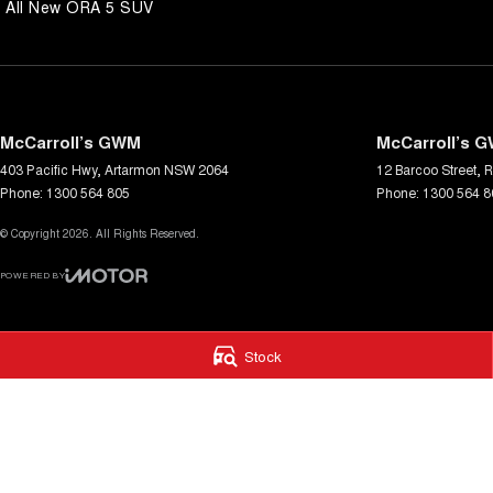
All New ORA 5 SUV
McCarroll’s GWM
McCarroll’s G
403 Pacific Hwy
,
Artarmon
NSW
2064
12 Barcoo Street
,
R
Phone:
1300 564 805
Phone:
1300 564 8
© Copyright
2026
. All Rights Reserved.
POWERED BY
CMS Login
Visit iMotor
Stock