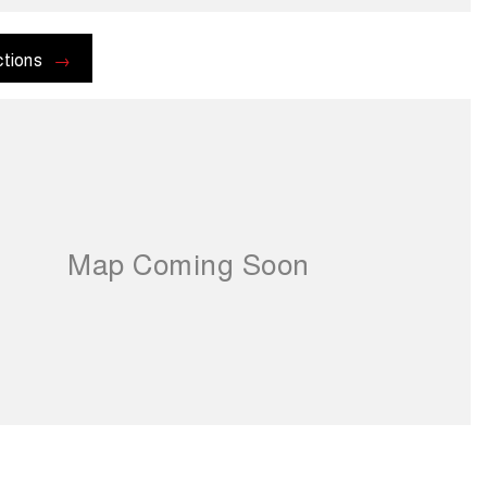
ctions