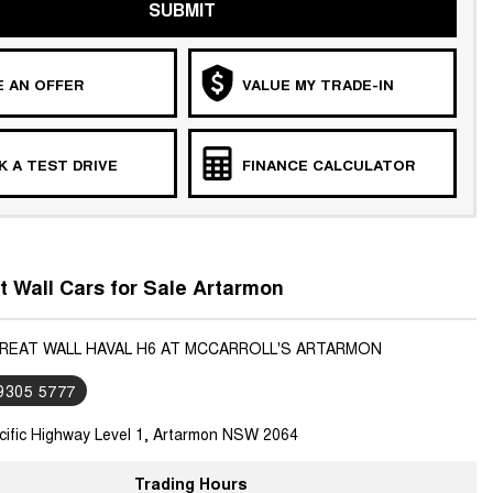
SUBMIT
 AN OFFER
VALUE MY TRADE-IN
 A TEST DRIVE
FINANCE CALCULATOR
 Wall Cars for Sale Artarmon
GREAT WALL HAVAL H6 AT MCCARROLL'S ARTARMON
 9305 5777
cific Highway Level 1, Artarmon NSW 2064
Trading Hours