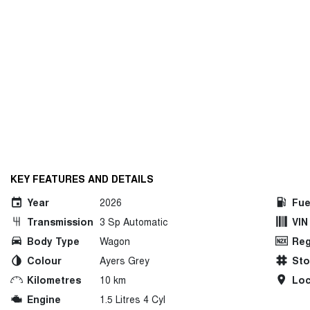
KEY FEATURES AND DETAILS
Year
2026
Fue
Transmission
3 Sp Automatic
VIN
Body Type
Wagon
Reg
Colour
Ayers Grey
St
Kilometres
10 km
Loc
Engine
1.5 Litres 4 Cyl