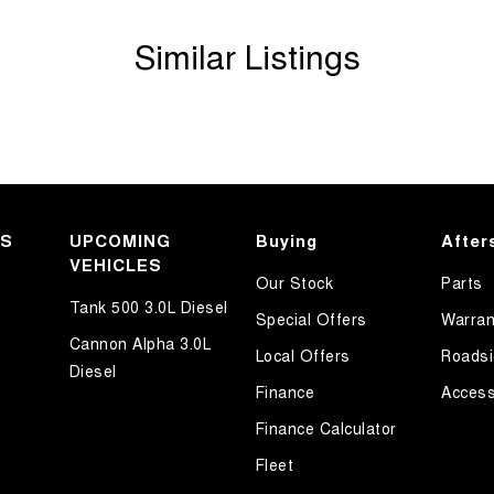
Similar Listings
KS
UPCOMING
Buying
After
VEHICLES
Our Stock
Parts
Tank 500 3.0L Diesel
Special Offers
Warran
Cannon Alpha 3.0L
Local Offers
Roadsi
Diesel
Finance
Access
Finance Calculator
Fleet