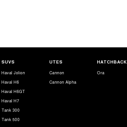
SUVS
UTES
HATCHBAC
Haval Jolion
Cannon
Ora
Haval H6
Cannon Alpha
Haval H6GT
Haval H7
Tank 300
Tank 500