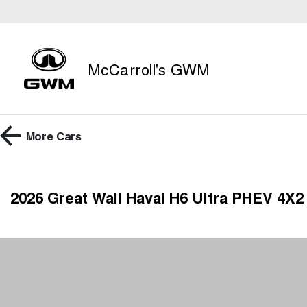
McCarroll's GWM
More
Cars
2026 Great Wall Haval H6 Ultra PHEV 4X