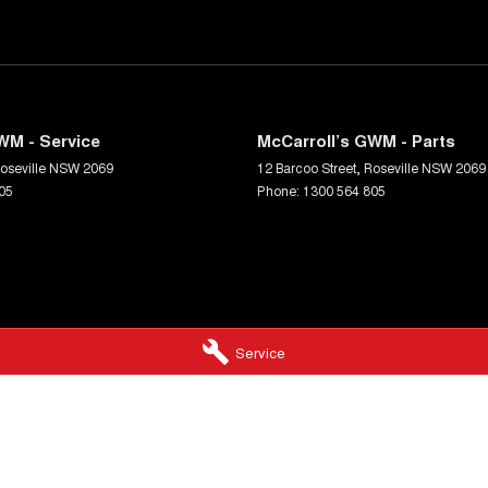
WM - Service
McCarroll’s GWM - Parts
oseville
NSW
2069
12 Barcoo Street
,
Roseville
NSW
2069
05
Phone:
1300 564 805
Service