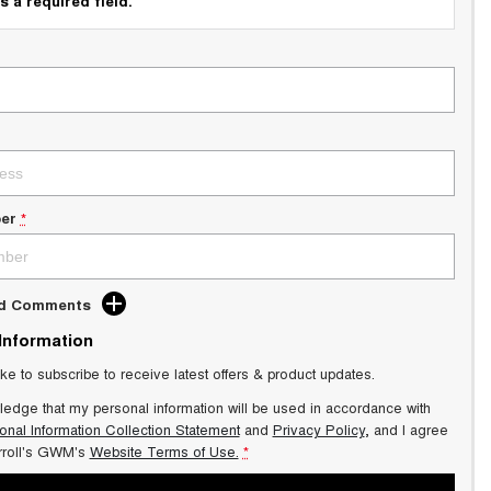
s a required field.
er
*
dd Comments
 Information
ike to subscribe to receive latest offers & product updates.
ledge that my personal information will be used in accordance with
onal Information Collection Statement
and
Privacy Policy
, and I agree
roll's GWM's
Website Terms of Use.
*