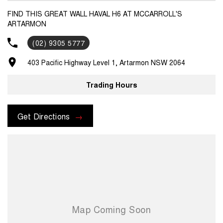
FIND THIS GREAT WALL HAVAL H6 AT MCCARROLL'S
ARTARMON
(02) 9305 5777
403 Pacific Highway Level 1, Artarmon NSW 2064
Trading Hours
Get Directions