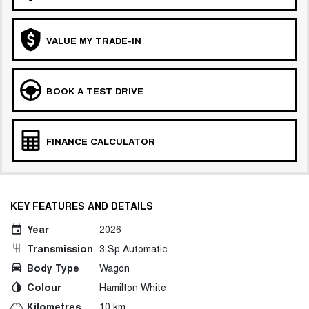
VALUE MY TRADE-IN
BOOK A TEST DRIVE
FINANCE CALCULATOR
KEY FEATURES AND DETAILS
Year
2026
Transmission
3 Sp Automatic
Body Type
Wagon
Colour
Hamilton White
Kilometres
10 km