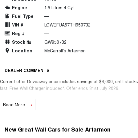
Engine
1.5 Litres 4 Cyl
Fuel Type
—
VIN #
LGWEFUA57TH950732
Reg #
—
Stock №
GW950732
Location
McCarroll's Artarmon
DEALER COMMENTS
Current offer Driveaway price includes savings of $4,000, until stocks
last. Free Wall Charger included*. Offer ends 31st July 2026.
Read More
New Great Wall Cars for Sale Artarmon