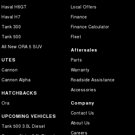
Haval H6GT
Local Offers
Haval H7
Finance
Tank 300
Finance Calculator
Tank 500
Fleet
All New ORA 5 SUV
Aftersales
UTES
Parts
Cannon
Warranty
Cannon Alpha
Roadside Assistance
Accessories
HATCHBACKS
Company
Ora
Contact Us
UPCOMING VEHICLES
About Us
Tank 500 3.0L Diesel
Careers