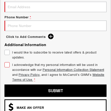
UTES
CANNON
CANNON ALPHA
Phone Number
*
DUAL CAB UTE
HYBRID UTE
HATCHBACKS
Click to Add Comments
ORA
Additional Information
SMALL EV
I would like to subscribe to receive latest offers & product
UPCOMING VEHICLES
updates.
I acknowledge that my personal information will be used in
TANK 500 3.0L DIESEL
CANNON ALPHA 3.0L
accordance with our
Personal Information Collection Statement
DIESEL
COMING SOON
COMING SOON
and
Privacy Policy
, and I agree to
McCarroll's GWM's
Website
Terms of Use.
*
SUBMIT
MAKE AN OFFER