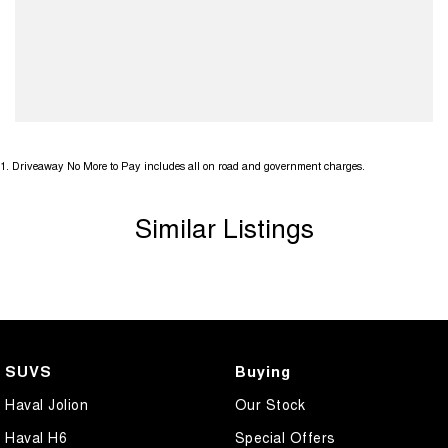
1
.
Driveaway No More to Pay includes all on road and government charges.
Similar Listings
SUVS
Buying
Haval Jolion
Our Stock
Haval H6
Special Offers