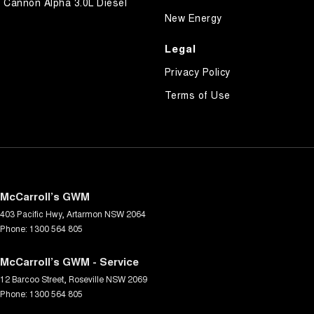
Cannon Alpha 3.0L Diesel
New Energy
Legal
Privacy Policy
Terms of Use
McCarroll’s GWM
403 Pacific Hwy
,
Artarmon
NSW
2064
Phone:
1300 564 805
McCarroll’s GWM - Service
12 Barcoo Street
,
Roseville
NSW
2069
Phone:
1300 564 805