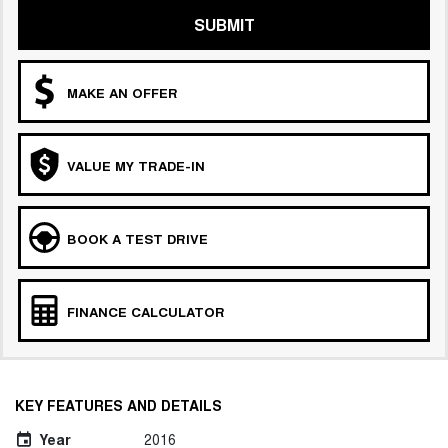
SUBMIT
MAKE AN OFFER
VALUE MY TRADE-IN
BOOK A TEST DRIVE
FINANCE CALCULATOR
KEY FEATURES AND DETAILS
Year
2016