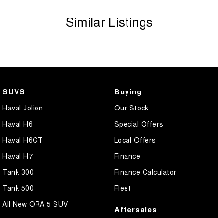
Similar Listings
SUVS
Buying
Haval Jolion
Our Stock
Haval H6
Special Offers
Haval H6GT
Local Offers
Haval H7
Finance
Tank 300
Finance Calculator
Tank 500
Fleet
All New ORA 5 SUV
Aftersales