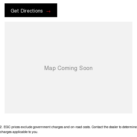
Buy with confidence from one of Sydney`s Largest Family-Owned
Get Directions
Automotive Prestige Dealerships. Located just 5 min from the heart of
Chatswood Sydney. Offering high-quality vehicles, competitive prices,
excellent customer service, a wide range of financing options, and a
team of knowledgeable and helpful sales staff. Our Used cars
undergo a comprehensive multi-point independent mechanical
inspection before being made available for sale, so you can purchase
your next car with confidence
2
.
EGC prices exclude government charges and on-road costs. Contact the dealer to determine
charges applicable to you.