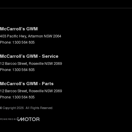
McCarroll’s GWM
403 Pacific Hwy
,
Artarmon
NSW
2064
Phone:
1300 564 805
McCarroll’s GWM - Service
12 Barcoo Street
,
Roseville
NSW
2069
Phone:
1300 564 805
McCarroll’s GWM - Parts
12 Barcoo Street
,
Roseville
NSW
2069
Phone:
1300 564 805
© Copyright
2026
. All Rights Reserved.
POWERED BY
CMS Login
Visit iMotor