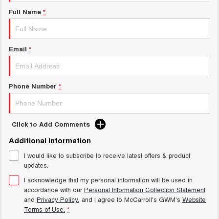
UTES
Full Name
*
CANNON
CANNON ALPHA
DUAL CAB UTE
HYBRID UTE
Email
*
HATCHBACKS
ORA
Phone Number
*
SMALL EV
UPCOMING VEHICLES
Click to Add Comments
TANK 500 3.0L DIESEL
CANNON ALPHA 3.0L
DIESEL
COMING SOON
Additional Information
COMING SOON
I would like to subscribe to receive latest offers & product
updates.
I acknowledge that my personal information will be used in
accordance with our
Personal Information Collection Statement
and
Privacy Policy
, and I agree to
McCarroll's GWM's
Website
Terms of Use.
*