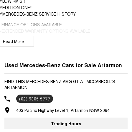
\\LOW KM'S!!
\\EDITION ONE!!
\\MERCEDES-BENZ SERVICE HISTORY
-FINANCE OPTIONS AVAILABLE
-EXTENDED WARRANTY OPTIONS AVAILABLE
-DENTS & SCRATCHES PROGRAM AVAILABLE, UNLIMITED CLAIMS
Read More
FOR 5 YEARS
This LOW km, well looked after Mercedes-Benz AMG GTs is finished
in Black with black leather interior.
Used Mercedes-Benz Cars for Sale Artarmon
Only travelled a LOW 17,917 km's in exceptional condition interior &
exterior!
FIND THIS MERCEDES-BENZ AMG GT AT MCCARROLL'S
ARTARMON
Fitted with the following features;
*AMG Performance seats
(02) 9305 5777
*AMG Performance steering wheel
*AMG Carbon Fibre trims in matte
403 Pacific Highway Level 1, Artarmon NSW 2064
*AMG Night pack
*AMG Aerodynamics pack
Trading Hours
+Much more!!