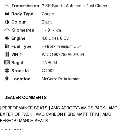
Transmission
7 SP Sports Automatic Dual Clutch
Body Type
Coupe
Colour
Black
Kilometres
17,917 km
Engine
4.0 Litres 8 Cyl
Fuel Type
Petrol - Premium ULP
VIN #
WDD1903782A007064
Reg #
DNR09J
Stock №
Q4002
Location
McCarroll's Artarmon
DEALER COMMENTS
| PERFORMANCE SEATS | AMG AERODYNAMICS PACK | AMG
EXTERIOR PACK | AMG CARBON FIBRE MATT TRIM | AMG
PERFORTMANCE SEATS |