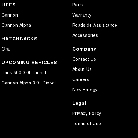
UTES
Parts
Cannon
Warranty
Cannon Alpha
Roadside Assistance
Accessories
HATCHBACKS
Company
Ora
Contact Us
UPCOMING VEHICLES
About Us
Tank 500 3.0L Diesel
Careers
Cannon Alpha 3.0L Diesel
New Energy
Legal
Privacy Policy
Terms of Use