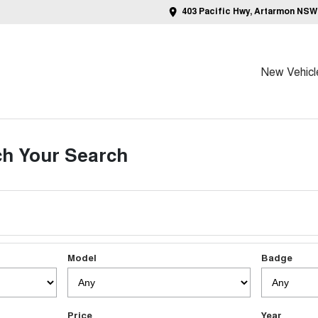
403 Pacific Hwy, Artarmon NSW
New Vehicl
h Your Search
Model
Badge
Price
Year