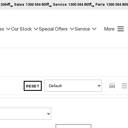
 2064
Sales
1300 564 805
Service
1300 564 805
Parts
1300 564 805
es
Our Stock
Special Offers
Service
More
RESET