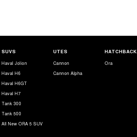
SUVS
UTES
HATCHBAC
Haval Jolion
Cannon
Ora
Haval H6
Cannon Alpha
Haval H6GT
Haval H7
Tank 300
Tank 500
All New ORA 5 SUV