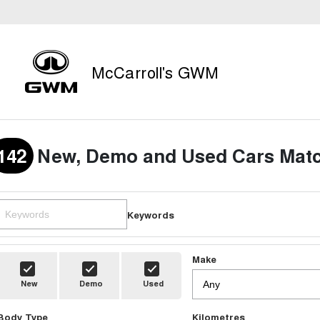
McCarroll's GWM
142
New, Demo and Used Cars Matc
Keywords
Make
New
Demo
Used
Body Type
Kilometres