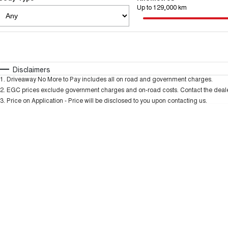
Up to 129,000 km
Fuel Type
$170
I Can Afford
Automatic
Manual
Specials
Disclaimers
1
.
Driveaway No More to Pay includes all on road and government charges.
* This estimate is based on a loan term of 5 years and
2
.
EGC prices exclude government charges and on-road costs. Contact the dealer
3
.
Price on Application - Price will be disclosed to you upon contacting us.