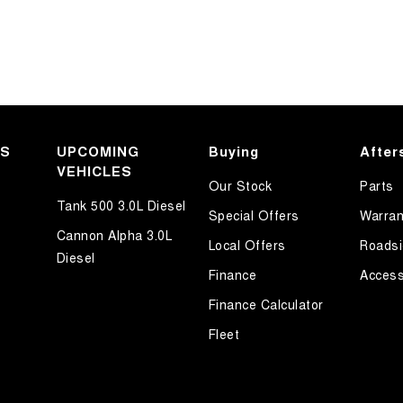
KS
UPCOMING
Buying
After
VEHICLES
Our Stock
Parts
Tank 500 3.0L Diesel
Special Offers
Warran
Cannon Alpha 3.0L
Local Offers
Roadsi
Diesel
Finance
Access
Finance Calculator
Fleet