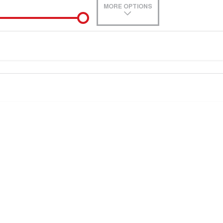
MORE OPTIONS
de-In
Location
e estimate, please complete our finance
enquiry
form.