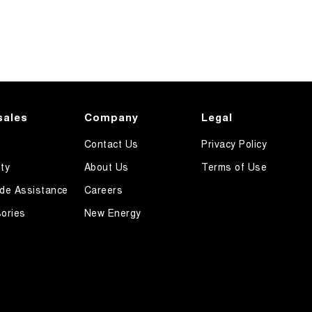
sales
Company
Legal
Contact Us
Privacy Policy
ty
About Us
Terms of Use
de Assistance
Careers
ories
New Energy