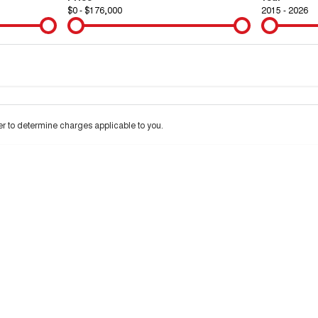
$0 - $176,000
2015 - 2026
Colour
Per
Seats
Deposit/Tra
 interest of 9.9% p/a.
Important information about this tool.
For an accurate financ
 to determine charges applicable to you.