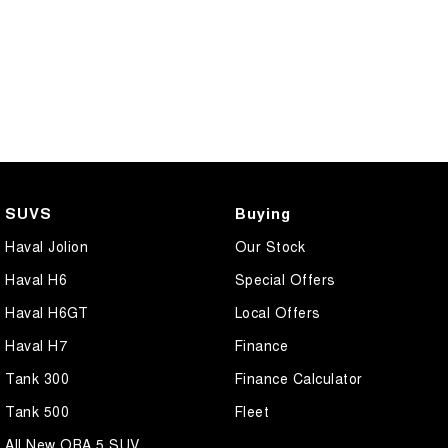
SUVS
Buying
Haval Jolion
Our Stock
Haval H6
Special Offers
Haval H6GT
Local Offers
Haval H7
Finance
Tank 300
Finance Calculator
Tank 500
Fleet
All New ORA 5 SUV