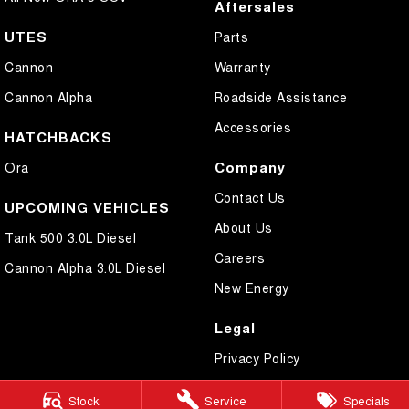
Aftersales
UTES
Parts
Cannon
Warranty
Cannon Alpha
Roadside Assistance
Accessories
HATCHBACKS
Company
Ora
Contact Us
UPCOMING VEHICLES
About Us
Tank 500 3.0L Diesel
Careers
Cannon Alpha 3.0L Diesel
New Energy
Legal
Privacy Policy
Terms of Use
Stock
Service
Specials