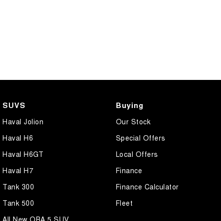
SUVS
Buying
Haval Jolion
Our Stock
Haval H6
Special Offers
Haval H6GT
Local Offers
Haval H7
Finance
Tank 300
Finance Calculator
Tank 500
Fleet
All New ORA 5 SUV