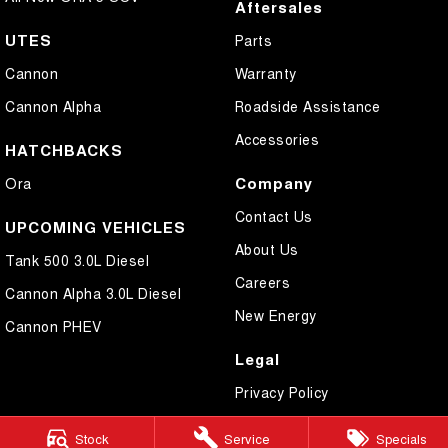
Aftersales
UTES
Parts
Cannon
Warranty
Cannon Alpha
Roadside Assistance
Accessories
HATCHBACKS
Company
Ora
Contact Us
UPCOMING VEHICLES
About Us
Tank 500 3.0L Diesel
Careers
Cannon Alpha 3.0L Diesel
New Energy
Cannon PHEV
Legal
Privacy Policy
Terms of Use
Stock
Service
Specials