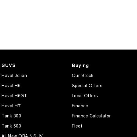
SUVS
Buying
Haval Jolion
Our Stock
Haval H6
Special Offers
Haval H6GT
Local Offers
Haval H7
Finance
Tank 300
Finance Calculator
Tank 500
Fleet
All New ORA 5 SUV