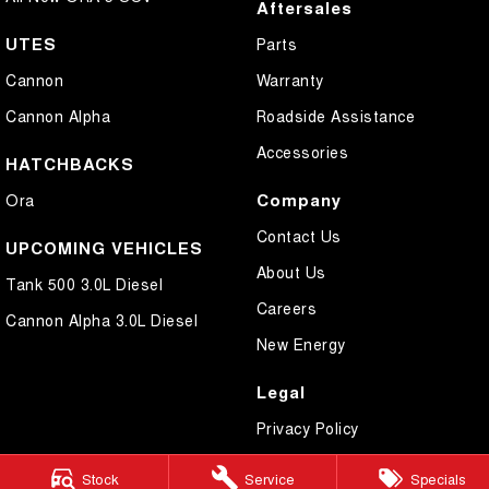
Aftersales
UTES
Parts
Cannon
Warranty
Cannon Alpha
Roadside Assistance
Accessories
HATCHBACKS
Company
Ora
Contact Us
UPCOMING VEHICLES
About Us
Tank 500 3.0L Diesel
Careers
Cannon Alpha 3.0L Diesel
New Energy
Legal
Privacy Policy
Terms of Use
Stock
Service
Specials