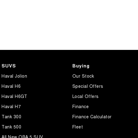
SUVS
Buying
Haval Jolion
Our Stock
Haval H6
Special Offers
Haval H6GT
Local Offers
Haval H7
Finance
Tank 300
Finance Calculator
Tank 500
Fleet
All New ORA 5 SUV