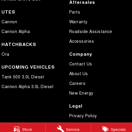
Aftersales
UTES
Parts
Cannon
Warranty
Cannon Alpha
Roadside Assistance
Accessories
HATCHBACKS
Company
Ora
Contact Us
UPCOMING VEHICLES
About Us
Tank 500 3.0L Diesel
Careers
Cannon Alpha 3.0L Diesel
New Energy
Legal
Privacy Policy
Terms of Use
Stock
Service
Specials