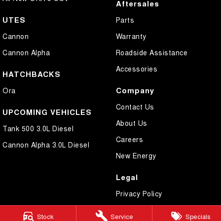
Aftersales
UTES
Parts
Cannon
Warranty
Cannon Alpha
Roadside Assistance
Accessories
HATCHBACKS
Company
Ora
Contact Us
UPCOMING VEHICLES
About Us
Tank 500 3.0L Diesel
Careers
Cannon Alpha 3.0L Diesel
New Energy
Legal
Privacy Policy
Terms of Use
Stock
Service
Specials