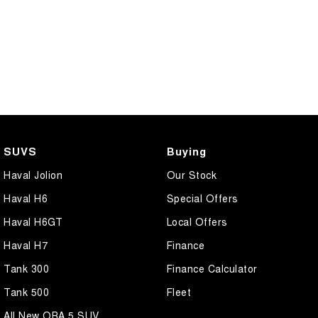
SUVS
Buying
Haval Jolion
Our Stock
Haval H6
Special Offers
Haval H6GT
Local Offers
Haval H7
Finance
Tank 300
Finance Calculator
Tank 500
Fleet
All New ORA 5 SUV