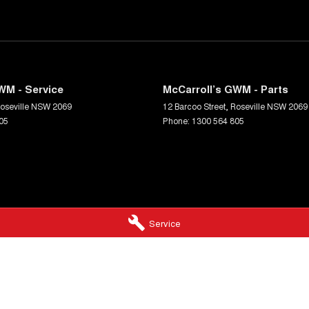
prehensive multi-point independent mechanical
your next car with confidence.
WM - Service
McCarroll’s GWM - Parts
oseville
NSW
2069
12 Barcoo Street
,
Roseville
NSW
2069
05
Phone:
1300 564 805
Service