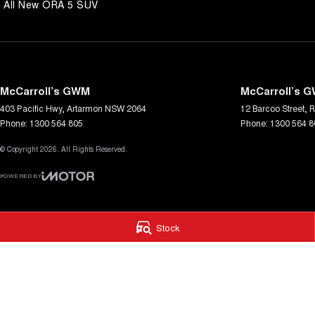
All New ORA 5 SUV
knowledgeable and helpful sales staff. Our Used cars undergo a com
inspection before being made available for sale, so you can purchase 
McCarroll’s GWM
McCarroll’s G
403 Pacific Hwy
,
Artarmon
NSW
2064
12 Barcoo Street
,
R
Phone:
1300 564 805
Phone:
1300 564 8
© Copyright
2026
. All Rights Reserved.
POWERED BY
CMS Login
Visit iMotor
Stock