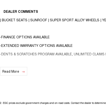
DEALER COMMENTS
| BUCKET SEATS | SUNROOF | SUPER SPORT ALLOY WHEELS | YE
-FINANCE OPTIONS AVAILABLE
-EXTENDED WARRANTY OPTIONS AVAILABLE
-DENTS & SCRATCHES PROGRAM AVAILABLE, UNLIMITED CLAIMS 
2015 Abarth 595 Series 3 Competizione Hatchback 3dr Dualogic 5sp 
Read More
This heavily optioned Abarth 595 competizione is finished Scorpione bl
Travelled 110,719 kms!
2
.
EGC prices exclude government charges and on-road costs. Contact the dealer to determine 