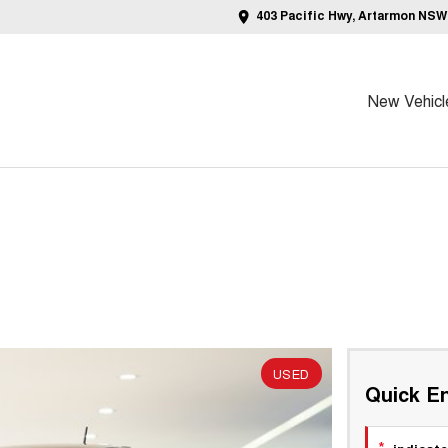
403 Pacific Hwy, Artarmon NSW
New Vehicl
USED
Quick En
*