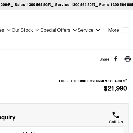
 2064
Sales
1300 564 805
Service
1300 564 805
Parts
1300 564 805
es
Our Stock
Special Offers
Service
More
Share
2
EGC - EXCLUDING GOVERNMENT CHARGES
$21,990
quiry
Call Us