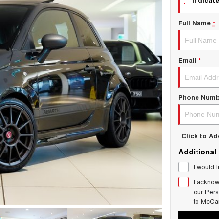
indicate
Full Name
*
Email
*
Phone Numb
Click to A
Additional
I would l
I acknow
our
Pers
to
McCar