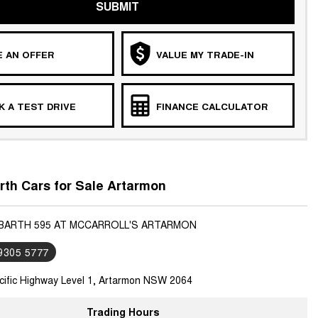
SUBMIT
 AN OFFER
VALUE MY TRADE-IN
 A TEST DRIVE
FINANCE CALCULATOR
th Cars for Sale Artarmon
ABARTH 595 AT MCCARROLL'S ARTARMON
 9305 5777
cific Highway Level 1, Artarmon NSW 2064
Trading Hours