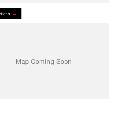
ctions