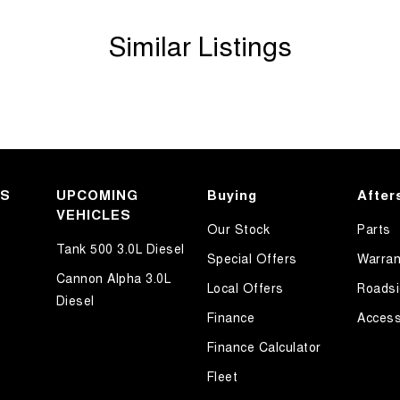
Similar Listings
KS
UPCOMING
Buying
After
VEHICLES
Our Stock
Parts
Tank 500 3.0L Diesel
Special Offers
Warran
Cannon Alpha 3.0L
Local Offers
Roadsi
Diesel
Finance
Access
Finance Calculator
motive Prestige Dealerships. Located just 5 min
 automatic, with a sunroof, 4x4, or even an EV
Fleet
e range of financing options, and a team of