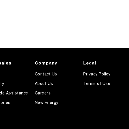
sales
Company
Legal
Contact Us
Privacy Policy
ty
About Us
Terms of Use
de Assistance
Careers
ories
New Energy