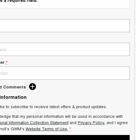
s a required field.
er
*
dd Comments
 Information
ike to subscribe to receive latest offers & product updates.
ledge that my personal information will be used in accordance with
onal Information Collection Statement
and
Privacy Policy
, and I agree
roll's GWM's
Website Terms of Use.
*