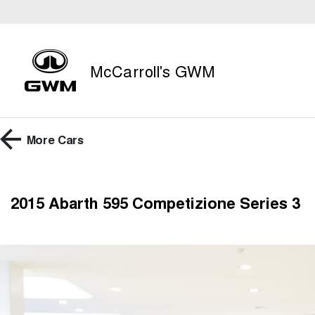
McCarroll's GWM
More
Cars
2015 Abarth 595 Competizione Series 3