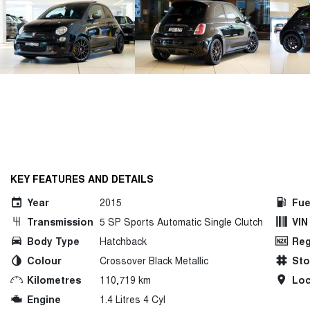
KEY FEATURES AND DETAILS
Year
2015
Fue
Transmission
5 SP Sports Automatic Single Clutch
VIN
Body Type
Hatchback
Reg
Colour
Crossover Black Metallic
St
Kilometres
110,719 km
Loc
Engine
1.4 Litres 4 Cyl