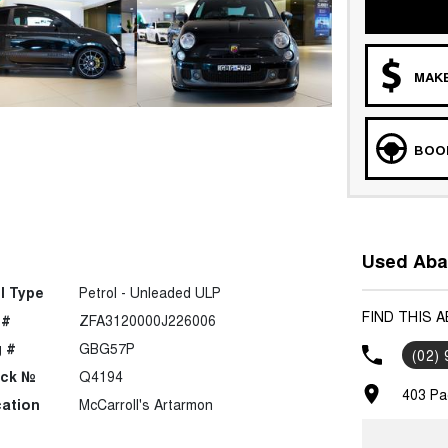
MAKE
BOOK
Used Abar
l Type
Petrol - Unleaded ULP
FIND THIS 
 #
ZFA3120000J226006
 #
GBG57P
(02)
ock №
Q4194
403 Pa
ation
McCarroll's Artarmon