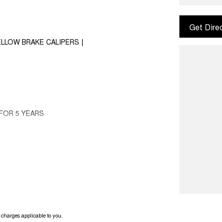
Get Dire
LLOW BRAKE CALIPERS |
FOR 5 YEARS
1.4T
ack with black interior!
charges applicable to you.