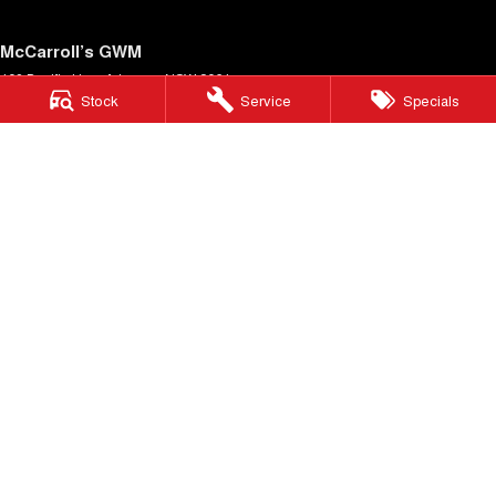
McCarroll’s GWM
403 Pacific Hwy
,
Artarmon
NSW
2064
Stock
Service
Specials
Phone:
1300 564 805
McCarroll’s GWM - Service
12 Barcoo Street
,
Roseville
NSW
2069
Phone:
1300 564 805
McCarroll’s GWM - Parts
12 Barcoo Street
,
Roseville
NSW
2069
Phone:
1300 564 805
© Copyright
2026
. All Rights Reserved.
POWERED BY
CMS Login
Visit iMotor