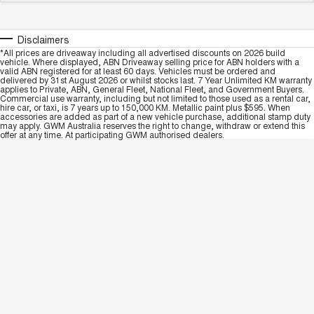
Disclaimers
*All prices are driveaway including all advertised discounts on 2026 build
vehicle. Where displayed, ABN Driveaway selling price for ABN holders with a
valid ABN registered for at least 60 days. Vehicles must be ordered and
delivered by 31st August 2026 or whilst stocks last. 7 Year Unlimited KM warranty
applies to Private, ABN, General Fleet, National Fleet, and Government Buyers.
Commercial use warranty, including but not limited to those used as a rental car,
hire car, or taxi, is 7 years up to 150,000 KM. Metallic paint plus $595. When
accessories are added as part of a new vehicle purchase, additional stamp duty
may apply. GWM Australia reserves the right to change, withdraw or extend this
offer at any time. At participating GWM authorised dealers.