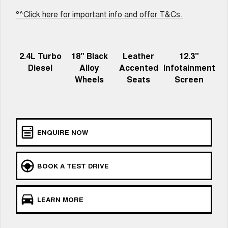
UTES
°^Click here for important info and offer T&Cs.
CANNON
CANNON ALPHA
DUAL CAB UTE
HYBRID UTE
2.4L Turbo
18" Black
Leather
12.3"
HATCHBACKS
Diesel
Alloy
Accented
Infotainment
Wheels
Seats
Screen
ORA
SMALL EV
UPCOMING VEHICLES
ENQUIRE NOW
TANK 500 3.0L DIESEL
CANNON ALPHA 3.0L
DIESEL
COMING SOON
COMING SOON
BOOK A TEST DRIVE
LEARN MORE