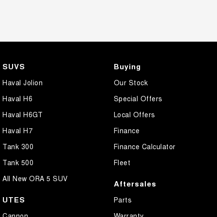
SUVS
Buying
Haval Jolion
Our Stock
Haval H6
Special Offers
Haval H6GT
Local Offers
Haval H7
Finance
Tank 300
Finance Calculator
Tank 500
Fleet
All New ORA 5 SUV
Aftersales
UTES
Parts
Cannon
Warranty