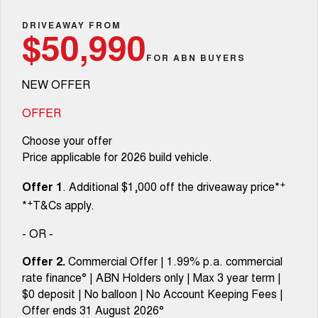
Fleet
Parts
CANNON
CANNON ALPHA
Warranty
DRIVEAWAY FROM
Finance Offers
$50,990
DUAL CAB UTE
HYBRID UTE
Finance
FOR ABN BUYERS
ORA
ALL NEW ORA 5 SUV
Accessories
Roadside Assistance
Trade in & Loyalty Offers
SMALL EV
THE ALL NEW EV SUV
NEW OFFER
Company
Finance
CANNON ALPHA 3.0L
TANK 500 3.0L DIESEL
Stock Specials
DIESEL
COMING SOON
OFFER
COMING SOON
Contact Us
Finance Calculator
Choose your offer
SUVS
Price applicable for 2026 build vehicle.
About Us
HAVAL JOLION
HAVAL H6
+
Offer 1
. Additional $1,000 off the driveaway price*
SMALL SUV
MEDIUM SUV
+
*
T&Cs apply.
Careers
HAVAL H6GT
HAVAL H7
COUPE SUV
MEDIUM SUV
- OR -
New Energy
TANK 300
TANK 500
Offer 2.
Commercial Offer | 1.99% p.a. commercial
MEDIUM SUV 4X4
7-SEATER SUV 4X4
rate finance° | ABN Holders only | Max 3 year term |
Charging Station
$0 deposit | No balloon | No Account Keeping Fees |
ALL NEW ORA 5 SUV
THE ALL NEW EV SUV
Offer ends 31 August 2026°