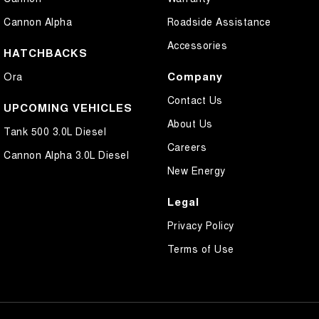
Cannon Alpha
Roadside Assistance
Accessories
HATCHBACKS
Company
Ora
Contact Us
UPCOMING VEHICLES
About Us
Tank 500 3.0L Diesel
Careers
Cannon Alpha 3.0L Diesel
New Energy
Legal
Privacy Policy
Terms of Use