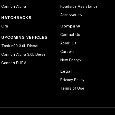
Cannon Alpha
Roadside Assistance
Accessories
HATCHBACKS
Company
Ora
Contact Us
UPCOMING VEHICLES
About Us
Tank 500 3.0L Diesel
Careers
Cannon Alpha 3.0L Diesel
New Energy
Cannon PHEV
Legal
Privacy Policy
Terms of Use