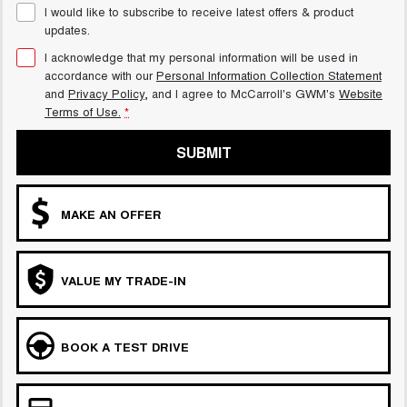
I would like to subscribe to receive latest offers & product
ALL NEW ORA 5 SUV
updates.
THE ALL NEW EV SUV
I acknowledge that my personal information will be used in
UTES
accordance with our
Personal Information Collection Statement
and
Privacy Policy
, and I agree to
McCarroll's GWM's
Website
Terms of Use.
*
CANNON
CANNON ALPHA
DUAL CAB UTE
HYBRID UTE
SUBMIT
HATCHBACKS
ORA
MAKE AN OFFER
SMALL EV
UPCOMING VEHICLES
VALUE MY TRADE-IN
TANK 500 3.0L DIESEL
CANNON ALPHA 3.0L
DIESEL
COMING SOON
COMING SOON
BOOK A TEST DRIVE
CANNON PHEV
COMING SOON