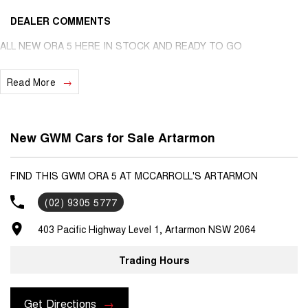
DEALER COMMENTS
ALL NEW ORA 5 HERE IN STOCK AND READY TO GO
Read More
New GWM Cars for Sale Artarmon
FIND THIS GWM ORA 5 AT MCCARROLL'S ARTARMON
(02) 9305 5777
403 Pacific Highway Level 1, Artarmon NSW 2064
Trading Hours
Get Directions