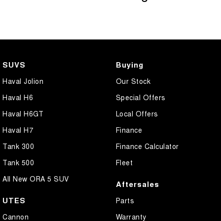
SUVS
Buying
Haval Jolion
Our Stock
Haval H6
Special Offers
Haval H6GT
Local Offers
Haval H7
Finance
Tank 300
Finance Calculator
Tank 500
Fleet
All New ORA 5 SUV
Aftersales
UTES
Parts
Cannon
Warranty