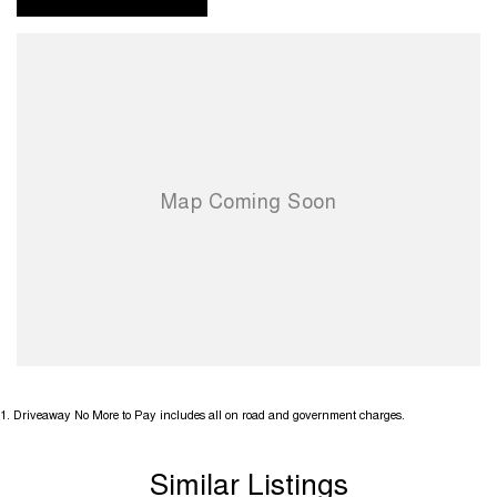
1
.
Driveaway No More to Pay includes all on road and government charges.
Similar Listings