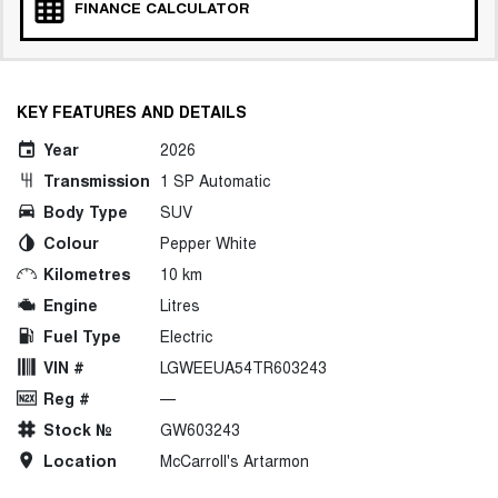
FINANCE CALCULATOR
KEY FEATURES AND DETAILS
Year
2026
Transmission
1 SP Automatic
Body Type
SUV
Colour
Pepper White
Kilometres
10 km
Engine
Litres
Fuel Type
Electric
VIN #
LGWEEUA54TR603243
Reg #
—
Stock №
GW603243
Location
McCarroll's Artarmon