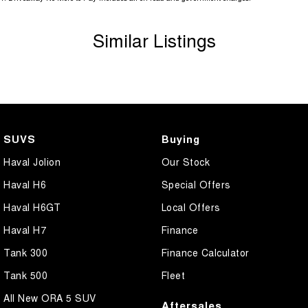
Similar Listings
SUVS
Buying
Haval Jolion
Our Stock
Haval H6
Special Offers
Haval H6GT
Local Offers
Haval H7
Finance
Tank 300
Finance Calculator
Tank 500
Fleet
All New ORA 5 SUV
Aftersales