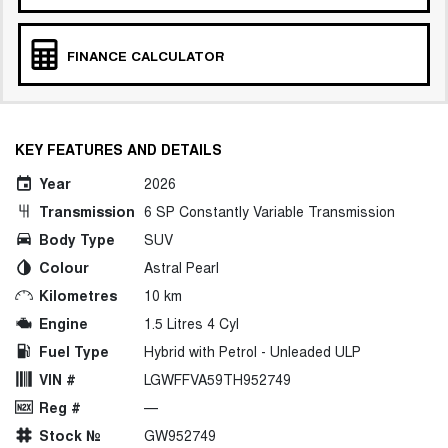
FINANCE CALCULATOR
KEY FEATURES AND DETAILS
Year
2026
Transmission
6 SP Constantly Variable Transmission
Body Type
SUV
Colour
Astral Pearl
Kilometres
10 km
Engine
1.5 Litres 4 Cyl
Fuel Type
Hybrid with Petrol - Unleaded ULP
VIN #
LGWFFVA59TH952749
Reg #
—
Stock №
GW952749