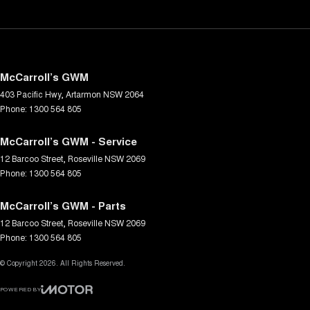
McCarroll’s GWM
403 Pacific Hwy
,
Artarmon
NSW
2064
Phone:
1300 564 805
McCarroll’s GWM - Service
12 Barcoo Street
,
Roseville
NSW
2069
Phone:
1300 564 805
McCarroll’s GWM - Parts
12 Barcoo Street
,
Roseville
NSW
2069
Phone:
1300 564 805
© Copyright
2026
. All Rights Reserved.
POWERED BY
CMS Login
Visit iMotor