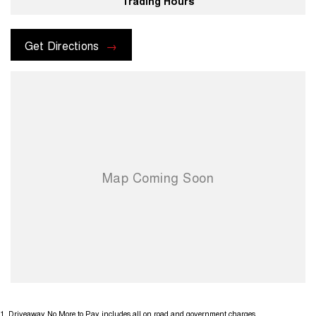
Trading Hours
Get Directions
1
.
Driveaway No More to Pay includes all on road and government charges.