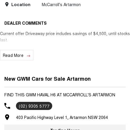
Location
McCarroll's Artarmon
DEALER COMMENTS
Current offer Driveaway price includes savings of $4,500, until stocks
last.
Read More
New GWM Cars for Sale Artarmon
FIND THIS GWM HAVAL H6 AT MCCARROLL'S ARTARMON
(02) 9305 5777
403 Pacific Highway Level 1, Artarmon NSW 2064