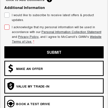
UTES
Additional Information
I would like to subscribe to receive latest offers & product
CANNON
CANNON ALPHA
updates.
DUAL CAB UTE
HYBRID UTE
I acknowledge that my personal information will be used in
HATCHBACKS
accordance with our
Personal Information Collection Statement
and
Privacy Policy
, and I agree to
McCarroll's GWM's
Website
ORA
Terms of Use.
*
SMALL EV
SUBMIT
UPCOMING VEHICLES
TANK 500 3.0L DIESEL
CANNON ALPHA 3.0L
DIESEL
COMING SOON
MAKE AN OFFER
COMING SOON
VALUE MY TRADE-IN
BOOK A TEST DRIVE