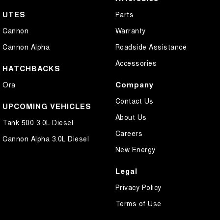
UTES
Parts
Cannon
Warranty
Cannon Alpha
Roadside Assistance
Accessories
HATCHBACKS
Company
Ora
Contact Us
UPCOMING VEHICLES
About Us
Tank 500 3.0L Diesel
Careers
Cannon Alpha 3.0L Diesel
New Energy
Legal
Privacy Policy
Terms of Use