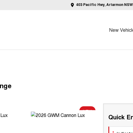
403 Pacific Hwy, Artarmon NSW
New Vehicl
ange
NEW
Quick En
*