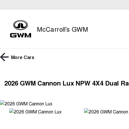
McCarroll's GWM
More
Cars
2026 GWM Cannon Lux NPW 4X4 Dual R