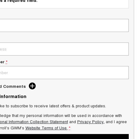
s a required field.
er
*
dd Comments
 Information
ike to subscribe to receive latest offers & product updates.
ledge that my personal information will be used in accordance with
onal Information Collection Statement
and
Privacy Policy
, and I agree
roll's GWM's
Website Terms of Use.
*