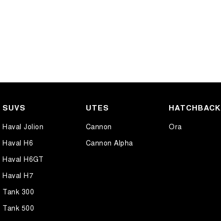
SUVS
UTES
HATCHBAC
Haval Jolion
Cannon
Ora
Haval H6
Cannon Alpha
Haval H6GT
Haval H7
Tank 300
Tank 500