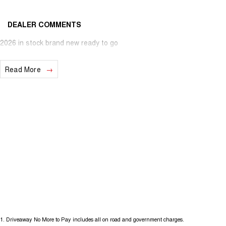
DEALER COMMENTS
2026 in stock brand new ready to go
Read More
1
.
Driveaway No More to Pay includes all on road and government charges.