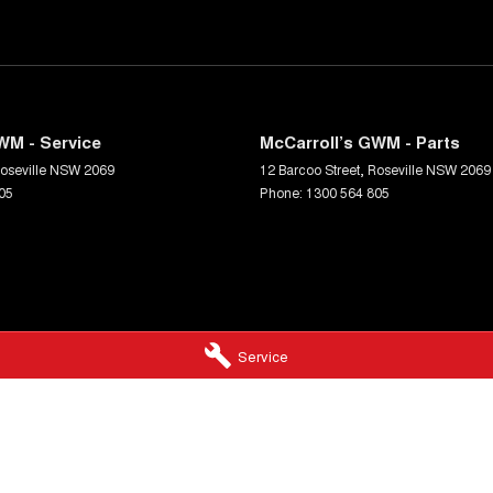
WM - Service
McCarroll’s GWM - Parts
oseville
NSW
2069
12 Barcoo Street
,
Roseville
NSW
2069
05
Phone:
1300 564 805
Service