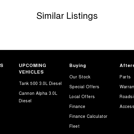
Similar Listings
KS
UPCOMING
Buying
After
VEHICLES
Our Stock
Parts
Tank 500 3.0L Diesel
Special Offers
Warran
Cannon Alpha 3.0L
Local Offers
Roadsi
Diesel
Finance
Access
Finance Calculator
Fleet