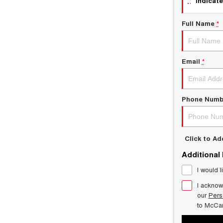
indicate
Full Name
*
Email
*
Phone Numb
Click to A
Additional
I would l
I acknow
our
Pers
to
McCar