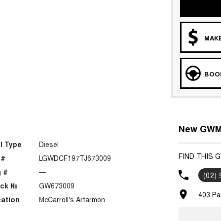
MAKE
BOOK
New GWM 
l Type
Diesel
FIND THIS 
 #
LGWDCF197TJ673009
 #
—
(02)
ock №
GW673009
403 Pa
ation
McCarroll's Artarmon