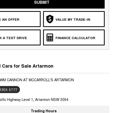
SUBMIT
 AN OFFER
VALUE MY TRADE-IN
 A TEST DRIVE
FINANCE CALCULATOR
Cars for Sale Artarmon
GWM CANNON AT MCCARROLL'S ARTARMON
 9305 5777
cific Highway Level 1, Artarmon NSW 2064
Trading Hours