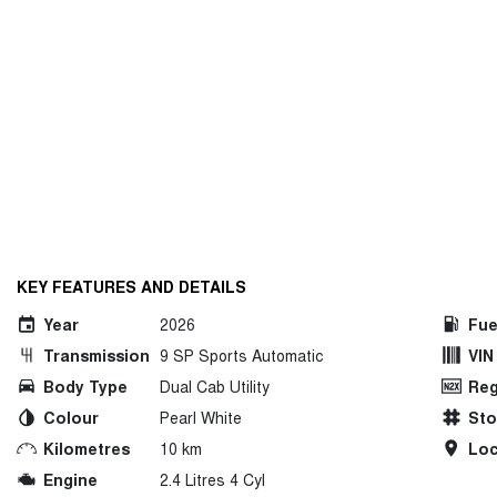
KEY FEATURES AND DETAILS
Year
2026
Fue
Transmission
9 SP Sports Automatic
VIN
Body Type
Dual Cab Utility
Reg
Colour
Pearl White
St
Kilometres
10 km
Loc
Engine
2.4 Litres 4 Cyl