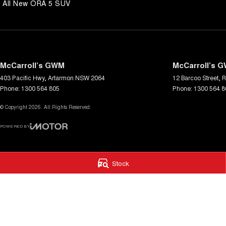
All New ORA 5 SUV
McCarroll’s GWM
McCarroll’s G
403 Pacific Hwy
,
Artarmon
NSW
2064
12 Barcoo Street
,
R
Phone:
1300 564 805
Phone:
1300 564 8
© Copyright
2026
. All Rights Reserved.
POWERED BY
CMS Login
Visit iMotor
Stock