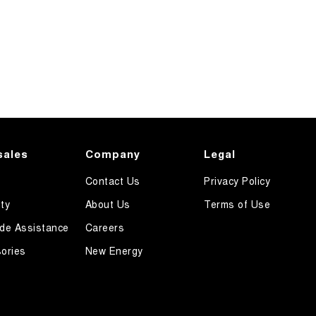
sales
Company
Legal
Contact Us
Privacy Policy
ty
About Us
Terms of Use
de Assistance
Careers
ories
New Energy