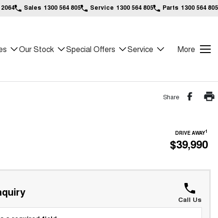
 2064
Sales
1300 564 805
Service
1300 564 805
Parts
1300 564 805
es
Our Stock
Special Offers
Service
More
Share
1
DRIVE AWAY
$39,990
quiry
Call Us