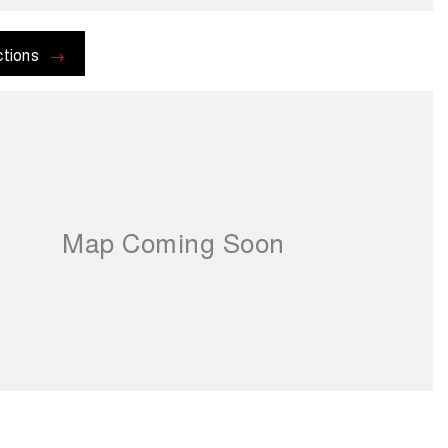
ctions