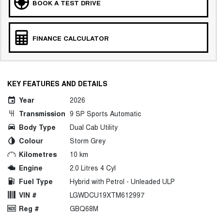
BOOK A TEST DRIVE
FINANCE CALCULATOR
KEY FEATURES AND DETAILS
Year
2026
Transmission
9 SP Sports Automatic
Body Type
Dual Cab Utility
Colour
Storm Grey
Kilometres
10 km
Engine
2.0 Litres 4 Cyl
Fuel Type
Hybrid with Petrol - Unleaded ULP
VIN #
LGWDCU19XTM612997
Reg #
GBQ68M