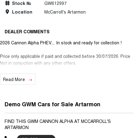
Stock №
GW612997
Location
McCarroll's Artarmon
DEALER COMMENTS
2026 Cannon Alpha PHEV.... In stock and ready for collection !
Price only applicable if paid and collected before 30/07/2026. Price
Not in conjuction with any other offers.
Read More
Demo GWM Cars for Sale Artarmon
FIND THIS GWM CANNON ALPHA AT MCCARROLL'S
ARTARMON