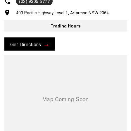
(02) 9305 5777
403 Pacific Highway Level 1, Artarmon NSW 2064
Trading Hours
Get Directions