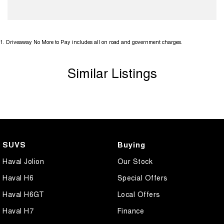
1
.
Driveaway No More to Pay includes all on road and government charges.
Similar Listings
SUVS
Buying
Haval Jolion
Our Stock
Haval H6
Special Offers
Haval H6GT
Local Offers
Haval H7
Finance