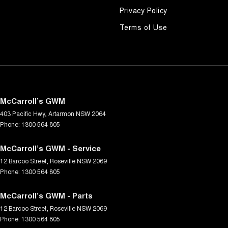
Privacy Policy
Terms of Use
McCarroll’s GWM
403 Pacific Hwy
,
Artarmon
NSW
2064
Phone:
1300 564 805
McCarroll’s GWM - Service
12 Barcoo Street
,
Roseville
NSW
2069
Phone:
1300 564 805
McCarroll’s GWM - Parts
12 Barcoo Street
,
Roseville
NSW
2069
Phone:
1300 564 805