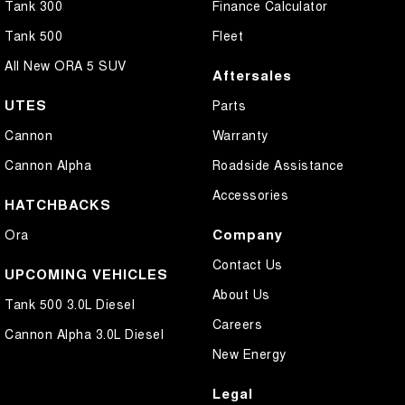
Tank 300
Finance Calculator
Tank 500
Fleet
All New ORA 5 SUV
Aftersales
UTES
Parts
Cannon
Warranty
Cannon Alpha
Roadside Assistance
Accessories
HATCHBACKS
Company
Ora
Contact Us
UPCOMING VEHICLES
About Us
Tank 500 3.0L Diesel
Careers
Cannon Alpha 3.0L Diesel
New Energy
Legal