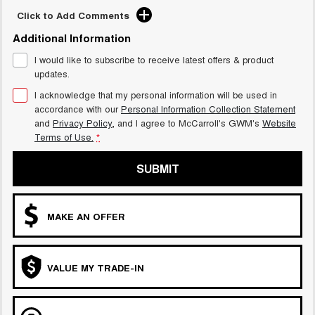
Click to Add Comments
UTES
Additional Information
CANNON
CANNON ALPHA
DUAL CAB UTE
HYBRID UTE
I would like to subscribe to receive latest offers & product
updates.
HATCHBACKS
I acknowledge that my personal information will be used in
accordance with our
Personal Information Collection Statement
ORA
and
Privacy Policy
, and I agree to
McCarroll's GWM's
Website
SMALL EV
Terms of Use.
*
UPCOMING VEHICLES
SUBMIT
TANK 500 3.0L DIESEL
CANNON ALPHA 3.0L
DIESEL
COMING SOON
COMING SOON
MAKE AN OFFER
VALUE MY TRADE-IN