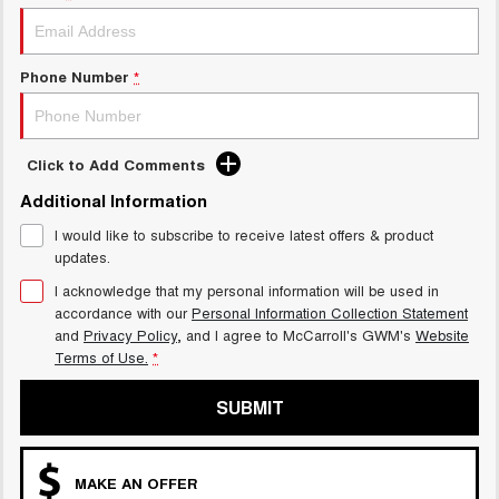
UTES
CANNON
CANNON ALPHA
Phone Number
*
DUAL CAB UTE
HYBRID UTE
HATCHBACKS
Click to Add Comments
ORA
Additional Information
SMALL EV
I would like to subscribe to receive latest offers & product
UPCOMING VEHICLES
updates.
I acknowledge that my personal information will be used in
TANK 500 3.0L DIESEL
CANNON ALPHA 3.0L
accordance with our
Personal Information Collection Statement
DIESEL
COMING SOON
COMING SOON
and
Privacy Policy
, and I agree to
McCarroll's GWM's
Website
Terms of Use.
*
SUBMIT
MAKE AN OFFER