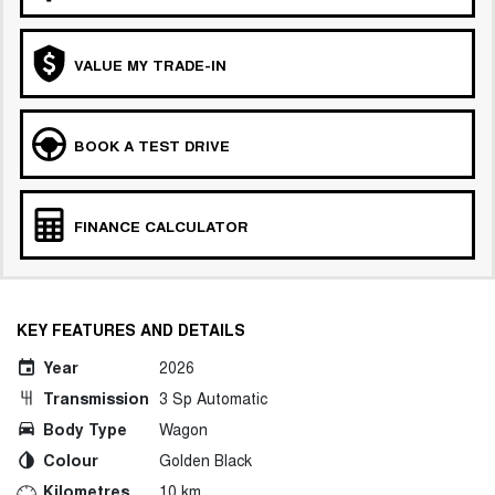
VALUE MY TRADE-IN
BOOK A TEST DRIVE
FINANCE CALCULATOR
KEY FEATURES AND DETAILS
Year
2026
Transmission
3 Sp Automatic
Body Type
Wagon
Colour
Golden Black
Kilometres
10 km