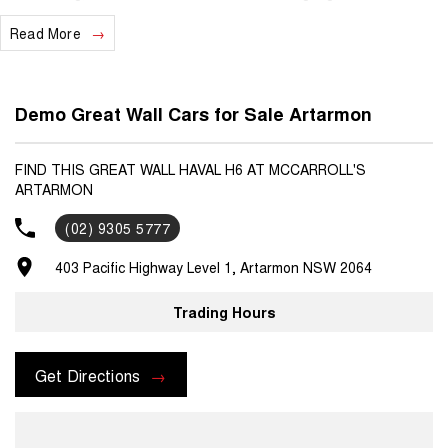
experience. Please feel free to reach out if you would like more
Read More
information about this vehicle.
Demo Great Wall Cars for Sale Artarmon
FIND THIS GREAT WALL HAVAL H6 AT MCCARROLL'S
ARTARMON
(02) 9305 5777
403 Pacific Highway Level 1, Artarmon NSW 2064
Trading Hours
Get Directions