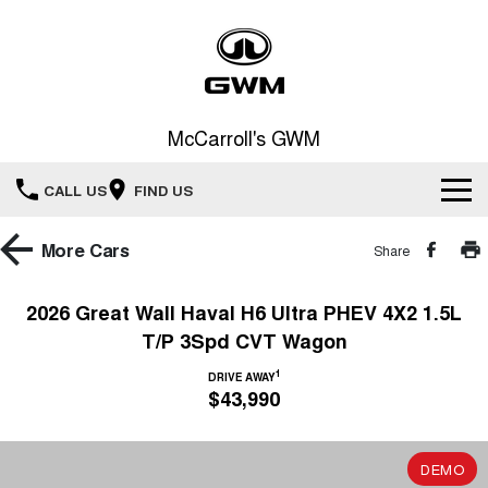
McCarroll's GWM
CALL US
FIND US
New Vehicles
More
Cars
Share
All
Our Stock
2026 Great Wall Haval H6 Ultra PHEV 4X2 1.5L
T/P 3Spd CVT Wagon
HAVAL JOLION
HAVAL H6
Special Offers
New Cars
SMALL SUV
MEDIUM SUV
1
DRIVE AWAY
$43,990
HAVAL H6GT
HAVAL H7
Service
Special Offers
COUPE SUV
MEDIUM SUV
Demo Cars
TANK 300
TANK 500
Parts
Service
DEMO
Local Offers
MEDIUM SUV 4X4
7-SEATER SUV 4X4
Used Cars