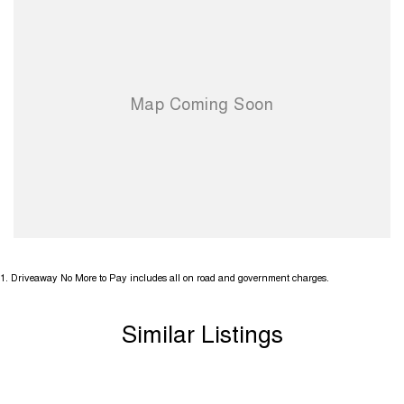
1
.
Driveaway No More to Pay includes all on road and government charges.
Similar Listings