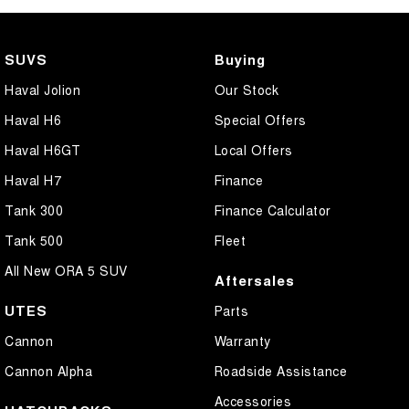
SUVS
Buying
Haval Jolion
Our Stock
Haval H6
Special Offers
Haval H6GT
Local Offers
Haval H7
Finance
Tank 300
Finance Calculator
Tank 500
Fleet
All New ORA 5 SUV
Aftersales
UTES
Parts
Cannon
Warranty
Cannon Alpha
Roadside Assistance
Accessories