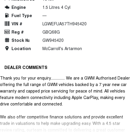
Engine
1.5 Litres 4 Cyl
Fuel Type
—
VIN #
LGWEFUA57TH945420
Reg #
GBQ68G
Stock №
GW945420
Location
McCarroll's Artarmon
DEALER COMMENTS
Thank you for your enquiry................ We are a GWM Authorised Dealer
offering the full range of GWM vehicles backed by a 7 year new car
warranty and capped price servicing for peace of mind. All vehicles
feature modern connectivity including Apple CarPlay, making every
drive comfortable and connected.
We also offer competitive finance solutions and provide excellent
trade in valuations to help make upgrading easy. With a 4.5 star
review rating, ourteam is committed to delivering a great customer