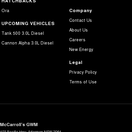
HATCHBACKS
Company
Ora
Contact Us
UPCOMING VEHICLES
About Us
Tank 500 3.0L Diesel
Careers
Cannon Alpha 3.0L Diesel
New Energy
Legal
Privacy Policy
Terms of Use
McCarroll’s GWM
403 Pacific Hwy
,
Artarmon
NSW
2064