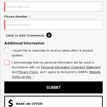
ALL NEW ORA 5 SUV
THE ALL NEW EV SUV
Phone Number
*
UTES
CANNON
CANNON ALPHA
DUAL CAB UTE
HYBRID UTE
Click to Add Comments
HATCHBACKS
Additional Information
I would like to subscribe to receive latest offers & product
ORA
updates.
SMALL EV
I acknowledge that my personal information will be used in
UPCOMING VEHICLES
accordance with our
Personal Information Collection Statement
and
Privacy Policy
, and I agree to
McCarroll's GWM's
Website
Terms of Use.
*
TANK 500 3.0L DIESEL
CANNON ALPHA 3.0L
DIESEL
COMING SOON
COMING SOON
SUBMIT
CANNON PHEV
COMING SOON
MAKE AN OFFER