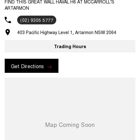
FIND THIS GREAT WALL HAVAL H6 AT MCCARROLL'S
ARTARMON
(02) 9305 5777
403 Pacific Highway Level 1, Artarmon NSW 2064
Trading Hours
Get Directions