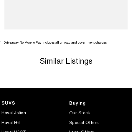
1
.
Driveaway No More to Pay includes all on road and government charges.
Similar Listings
SUVS
Buying
Haval Jolion
Our Stock
Haval H6
Special Offers