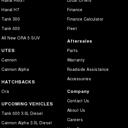
Haval H6GT
Local Offers
Haval H7
Finance
Tank 300
Finance Calculator
Tank 500
Fleet
All New ORA 5 SUV
Aftersales
UTES
Parts
Cannon
Warranty
Cannon Alpha
Roadside Assistance
Accessories
HATCHBACKS
Company
Ora
Contact Us
UPCOMING VEHICLES
About Us
Tank 500 3.0L Diesel
Careers
Cannon Alpha 3.0L Diesel