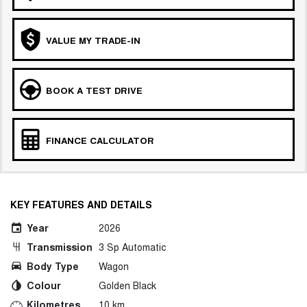
VALUE MY TRADE-IN
BOOK A TEST DRIVE
FINANCE CALCULATOR
KEY FEATURES AND DETAILS
Year
2026
Transmission
3 Sp Automatic
Body Type
Wagon
Colour
Golden Black
Kilometres
10 km