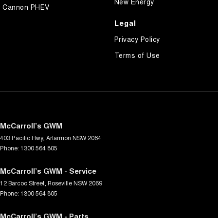
New Energy
Cannon PHEV
Legal
Privacy Policy
Terms of Use
McCarroll’s GWM
403 Pacific Hwy
,
Artarmon
NSW
2064
Phone:
1300 564 805
McCarroll’s GWM - Service
12 Barcoo Street
,
Roseville
NSW
2069
Phone:
1300 564 805
McCarroll’s GWM - Parts