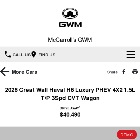
McCarroll's GWM
CALL US
FIND US
New Vehicles
More
Cars
Share
All
Our Stock
2026 Great Wall Haval H6 Luxury PHEV 4X2 1.5L
T/P 3Spd CVT Wagon
HAVAL JOLION
HAVAL H6
Special Offers
New Cars
SMALL SUV
MEDIUM SUV
1
DRIVE AWAY
$40,490
HAVAL H6GT
HAVAL H7
Service
Special Offers
COUPE SUV
MEDIUM SUV
Demo Cars
TANK 300
TANK 500
Parts
Service
DEMO
Local Offers
MEDIUM SUV 4X4
7-SEATER SUV 4X4
Used Cars