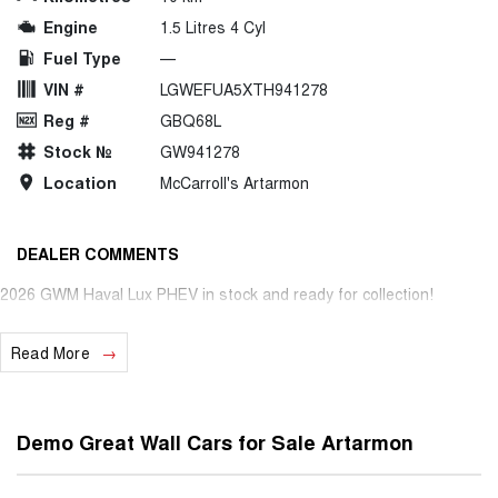
Engine
1.5 Litres 4 Cyl
Fuel Type
—
VIN #
LGWEFUA5XTH941278
Reg #
GBQ68L
Stock №
GW941278
Location
McCarroll's Artarmon
DEALER COMMENTS
2026 GWM Haval Lux PHEV in stock and ready for collection!
Read More
Demo Great Wall Cars for Sale Artarmon