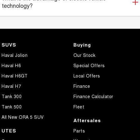
technology?
SUVS
Buying
Haval Jolion
Our Stock
Haval H6
Special Offers
Haval H6GT
Local Offers
Haval H7
Finance
Tank 300
Finance Calculator
Tank 500
Fleet
All New ORA 5 SUV
Aftersales
UTES
Parts