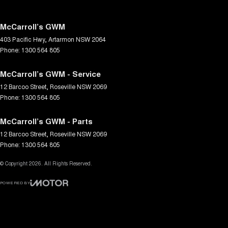
McCarroll’s GWM
403 Pacific Hwy
,
Artarmon
NSW
2064
Phone:
1300 564 805
McCarroll’s GWM - Service
12 Barcoo Street
,
Roseville
NSW
2069
Phone:
1300 564 805
McCarroll’s GWM - Parts
12 Barcoo Street
,
Roseville
NSW
2069
Phone:
1300 564 805
© Copyright
2026
. All Rights Reserved.
POWERED BY
CMS Login
Visit iMotor