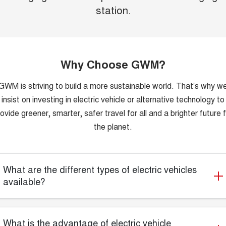
station.
Why Choose GWM?
GWM is striving to build a more sustainable world. That’s why w
insist on investing in electric vehicle or alternative technology to
ovide greener, smarter, safer travel for all and a brighter future 
the planet.
What are the different types of electric vehicles
available?
What is the advantage of electric vehicle