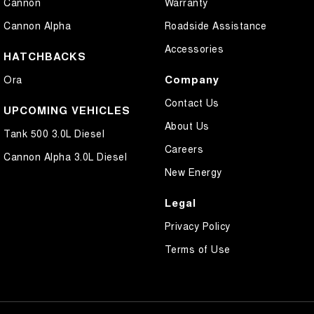
Cannon
Warranty
Cannon Alpha
Roadside Assistance
Accessories
HATCHBACKS
Company
Ora
Contact Us
UPCOMING VEHICLES
About Us
Tank 500 3.0L Diesel
Careers
Cannon Alpha 3.0L Diesel
New Energy
Legal
Privacy Policy
Terms of Use