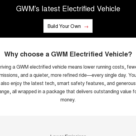
GWM's latest Electrified Vehicle
UTES
CANNON
CANNON ALPHA
DUAL CAB UTE
Build Your Own
HYBRID UTE
HATCHBACKS
ORA
Why choose a GWM Electrified Vehicle?
SMALL EV
riving a GWM electrified vehicle means lower running costs, few
UPCOMING VEHICLES
missions, and a quieter, more refined ride—every single day. You’
TANK 500 3.0L DIESEL
CANNON ALPHA 3.0L
also enjoy the latest tech, smart safety features, and generous
DIESEL
COMING SOON
COMING SOON
ange, all wrapped in a package that delivers outstanding value f
money.