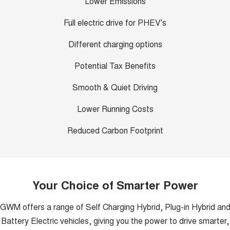
Lower Emissions
Full electric drive for PHEV's
Different charging options
Potential Tax Benefits
Smooth & Quiet Driving
Lower Running Costs
Reduced Carbon Footprint
Your Choice of Smarter Power
GWM offers a range of Self Charging Hybrid, Plug-in Hybrid an
Battery Electric vehicles, giving you the power to drive smarter,