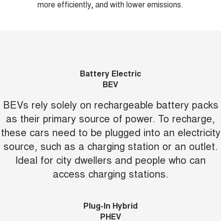
more efficiently, and with lower emissions.
Battery Electric
BEV
BEVs rely solely on rechargeable battery packs
as their primary source of power. To recharge,
these cars need to be plugged into an electricity
source, such as a charging station or an outlet.
Ideal for city dwellers and people who can
access charging stations.
Plug-In Hybrid
PHEV