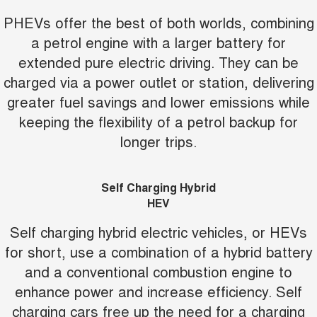
PHEVs offer the best of both worlds, combining
a petrol engine with a larger battery for
extended pure electric driving. They can be
charged via a power outlet or station, delivering
greater fuel savings and lower emissions while
keeping the flexibility of a petrol backup for
longer trips.
Self Charging Hybrid
HEV
Self charging hybrid electric vehicles, or HEVs
for short, use a combination of a hybrid battery
and a conventional combustion engine to
enhance power and increase efficiency. Self
charging cars free up the need for a charging