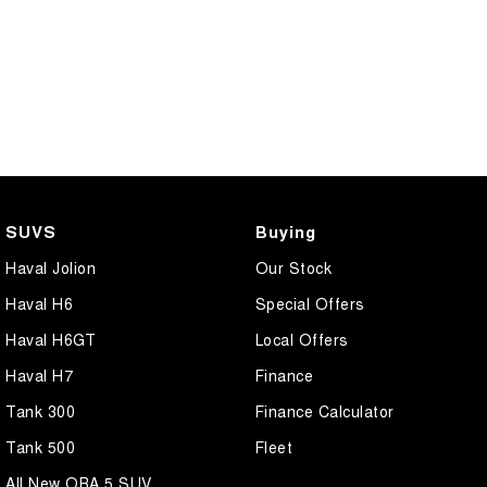
SUVS
Buying
Haval Jolion
Our Stock
Haval H6
Special Offers
Haval H6GT
Local Offers
Haval H7
Finance
Tank 300
Finance Calculator
Tank 500
Fleet
All New ORA 5 SUV