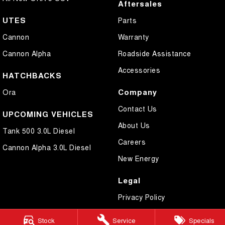
Aftersales
UTES
Parts
Cannon
Warranty
Cannon Alpha
Roadside Assistance
Accessories
HATCHBACKS
Company
Ora
Contact Us
UPCOMING VEHICLES
About Us
Tank 500 3.0L Diesel
Careers
Cannon Alpha 3.0L Diesel
New Energy
Legal
Privacy Policy
Terms of Use
Stock
Service
Specials