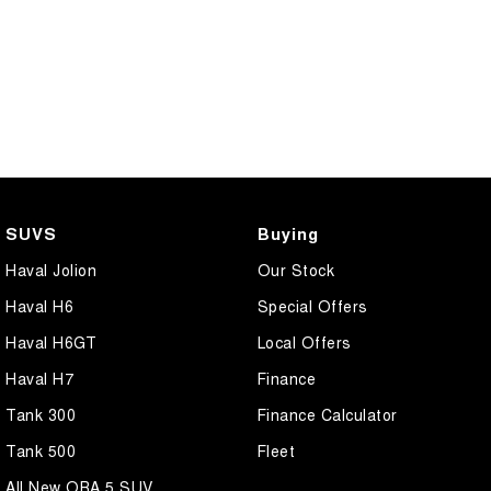
SUVS
Buying
Haval Jolion
Our Stock
Haval H6
Special Offers
Haval H6GT
Local Offers
Haval H7
Finance
Tank 300
Finance Calculator
Tank 500
Fleet
All New ORA 5 SUV