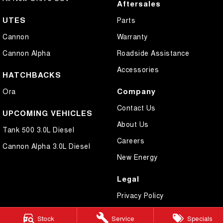
Aftersales
UTES
Parts
Cannon
Warranty
Cannon Alpha
Roadside Assistance
Accessories
HATCHBACKS
Company
Ora
Contact Us
UPCOMING VEHICLES
About Us
Tank 500 3.0L Diesel
Careers
Cannon Alpha 3.0L Diesel
New Energy
Legal
Privacy Policy
Terms of Use
Stock
Service
Specials