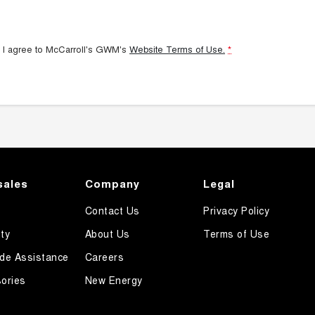
 I agree to
McCarroll's GWM's
Website Terms of Use.
*
sales
Company
Legal
Contact Us
Privacy Policy
ty
About Us
Terms of Use
de Assistance
Careers
ories
New Energy