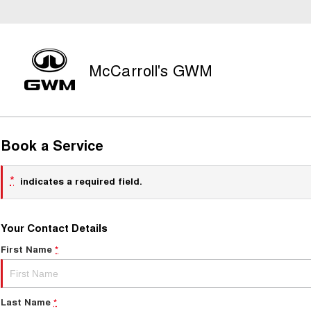
McCarroll's GWM
Book a Service
*
indicates a required field.
Your Contact Details
First Name
*
Last Name
*