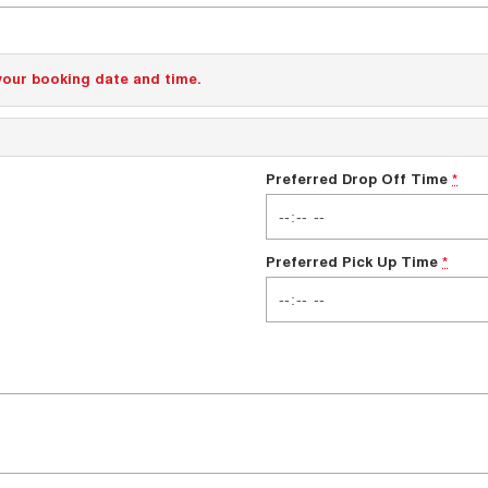
your booking date and time.
Preferred Drop Off Time
*
Preferred Pick Up Time
*