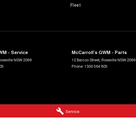
Fleet
WM - Service
McCarroll’s GWM - Parts
oseville
NSW
2069
12 Barcoo Street
,
Roseville
NSW
2069
05
Phone:
1300 564 805
Service