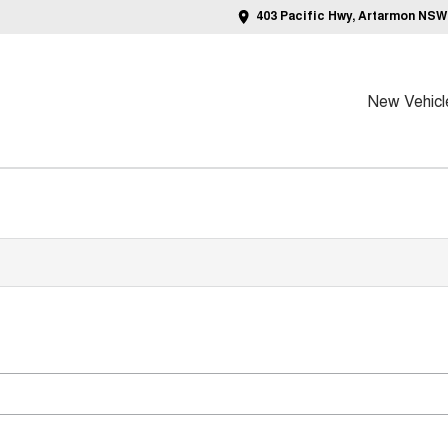
403 Pacific Hwy, Artarmon NSW
New Vehicl