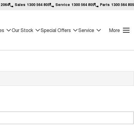
 2064
Sales
1300 564 805
Service
1300 564 805
Parts
1300 564 805
es
Our Stock
Special Offers
Service
More