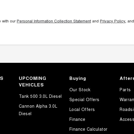
e with our
Personal Information Collection Statement
and
Privacy Policy
, and
KS
UPCOMING
Buying
After
VEHICLES
Our Stock
Parts
Tank 500 3.0L Diesel
Special Offers
Warran
Cannon Alpha 3.0L
Local Offers
Roadsi
Diesel
Finance
Access
Finance Calculator