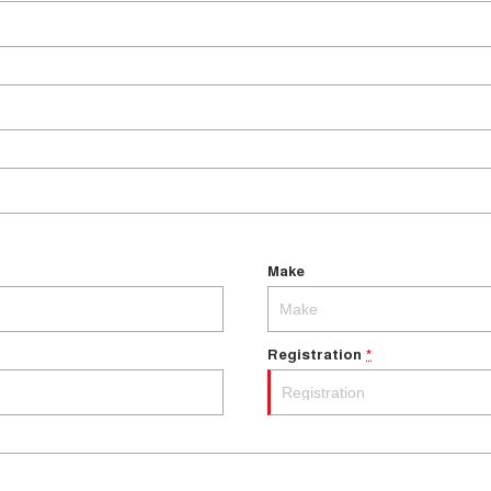
Make
Registration
*