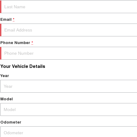
Email
*
Phone Number
*
Your Vehicle Details
Year
Model
Odometer