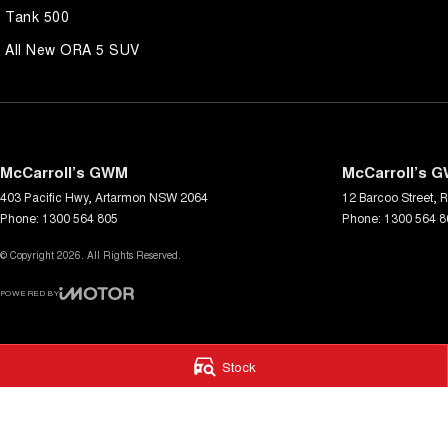
Tank 500
All New ORA 5 SUV
McCarroll’s GWM
McCarroll’s G
403 Pacific Hwy
,
Artarmon
NSW
2064
12 Barcoo Street
,
R
Phone:
1300 564 805
Phone:
1300 564 8
© Copyright
2026
. All Rights Reserved.
POWERED BY
CMS Login
Visit iMotor
Stock