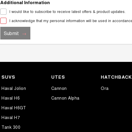
Additional Information
I would like to subscribe to receive latest offers & product updates.
I acknowledge that my personal information will be used in accordanc
Submit
SUVS
UTES
HATCHBAC
Haval Jolion
Cannon
Ora
Haval H6
Cannon Alpha
Haval H6GT
Haval H7
Tank 300