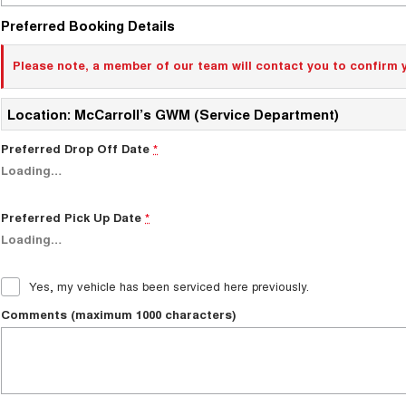
Preferred Booking Details
Please note, a member of our team will contact you to confirm 
Location: McCarroll’s GWM (Service Department)
Preferred Drop Off Date
*
Loading
…
Preferred Pick Up Date
*
Loading
…
Yes, my vehicle has been serviced here previously.
Comments (maximum 1000 characters)