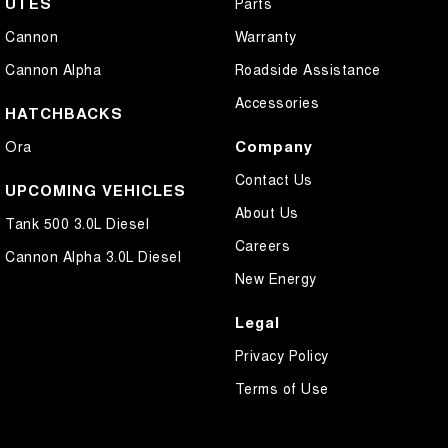
UTES
Parts
Cannon
Warranty
Cannon Alpha
Roadside Assistance
Accessories
HATCHBACKS
Company
Ora
Contact Us
UPCOMING VEHICLES
About Us
Tank 500 3.0L Diesel
Careers
Cannon Alpha 3.0L Diesel
New Energy
Legal
Privacy Policy
Terms of Use