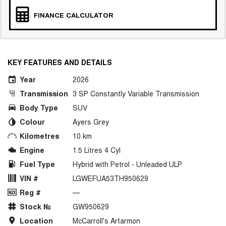
FINANCE CALCULATOR
KEY FEATURES AND DETAILS
Year
2026
Transmission
3 SP Constantly Variable Transmission
Body Type
SUV
Colour
Ayers Grey
Kilometres
10 km
Engine
1.5 Litres 4 Cyl
Fuel Type
Hybrid with Petrol - Unleaded ULP
VIN #
LGWEFUA53TH950629
Reg #
—
Stock №
GW950629
Location
McCarroll's Artarmon