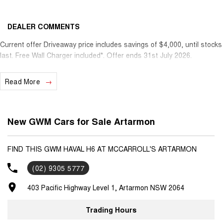
DEALER COMMENTS
Current offer Driveaway price includes savings of $4,000, until stocks
last. Free Wall Charger included*. Offer ends 31st July 2026.
Read More
New GWM Cars for Sale Artarmon
FIND THIS GWM HAVAL H6 AT MCCARROLL'S ARTARMON
(02) 9305 5777
403 Pacific Highway Level 1, Artarmon NSW 2064
Trading Hours