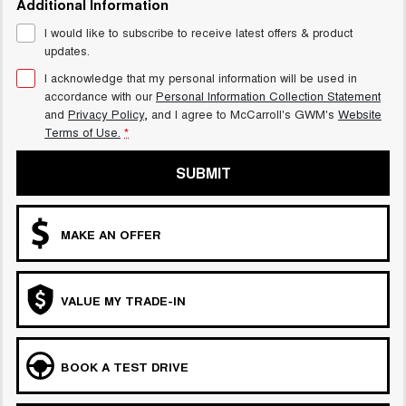
Additional Information
UTES
I would like to subscribe to receive latest offers & product
updates.
CANNON
CANNON ALPHA
DUAL CAB UTE
HYBRID UTE
I acknowledge that my personal information will be used in
accordance with our
Personal Information Collection Statement
HATCHBACKS
and
Privacy Policy
, and I agree to
McCarroll's GWM's
Website
Terms of Use.
*
ORA
SMALL EV
SUBMIT
UPCOMING VEHICLES
MAKE AN OFFER
TANK 500 3.0L DIESEL
CANNON ALPHA 3.0L
DIESEL
COMING SOON
COMING SOON
VALUE MY TRADE-IN
BOOK A TEST DRIVE