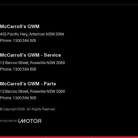
McCarroll’s GWM
403 Pacific Hwy
,
Artarmon
NSW
2064
Phone:
1300 564 805
McCarroll’s GWM - Service
12 Barcoo Street
,
Roseville
NSW
2069
Phone:
1300 564 805
McCarroll’s GWM - Parts
12 Barcoo Street
,
Roseville
NSW
2069
Phone:
1300 564 805
© Copyright
2026
. All Rights Reserved.
POWERED BY
CMS Login
Visit iMotor