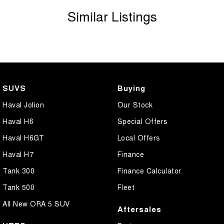
Similar Listings
SUVS
Buying
Haval Jolion
Our Stock
Haval H6
Special Offers
Haval H6GT
Local Offers
Haval H7
Finance
Tank 300
Finance Calculator
Tank 500
Fleet
All New ORA 5 SUV
Aftersales