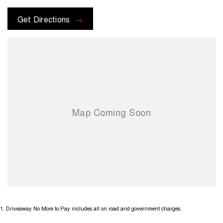
Get Directions
1
.
Driveaway No More to Pay includes all on road and government charges.