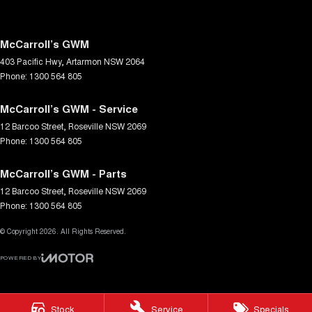
McCarroll’s GWM
403 Pacific Hwy
,
Artarmon
NSW
2064
Phone:
1300 564 805
McCarroll’s GWM - Service
12 Barcoo Street
,
Roseville
NSW
2069
Phone:
1300 564 805
McCarroll’s GWM - Parts
12 Barcoo Street
,
Roseville
NSW
2069
Phone:
1300 564 805
© Copyright
2026
. All Rights Reserved.
POWERED BY
CMS Login
Visit iMotor
Stock
Service
Specials