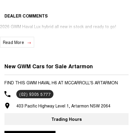
DEALER COMMENTS
2026 GWM Haval Lux hybrid all new in stock and ready to go!
Read More
New GWM Cars for Sale Artarmon
FIND THIS GWM HAVAL H6 AT MCCARROLL'S ARTARMON
(02) 9305 5777
403 Pacific Highway Level 1, Artarmon NSW 2064
Trading Hours