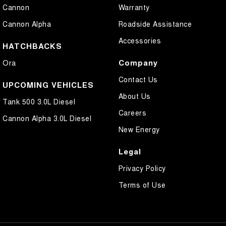
Cannon
Warranty
Cannon Alpha
Roadside Assistance
Accessories
HATCHBACKS
Company
Ora
Contact Us
UPCOMING VEHICLES
About Us
Tank 500 3.0L Diesel
Careers
Cannon Alpha 3.0L Diesel
New Energy
Legal
Privacy Policy
Terms of Use