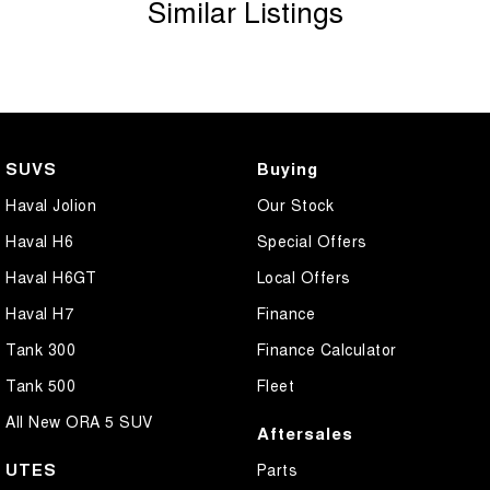
Similar Listings
SUVS
Buying
Haval Jolion
Our Stock
Haval H6
Special Offers
Haval H6GT
Local Offers
Haval H7
Finance
Tank 300
Finance Calculator
Tank 500
Fleet
All New ORA 5 SUV
Aftersales
UTES
Parts