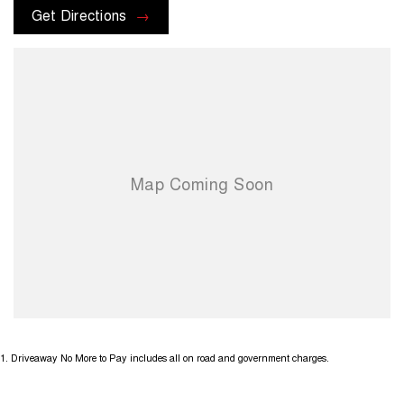
Get Directions
1
.
Driveaway No More to Pay includes all on road and government charges.