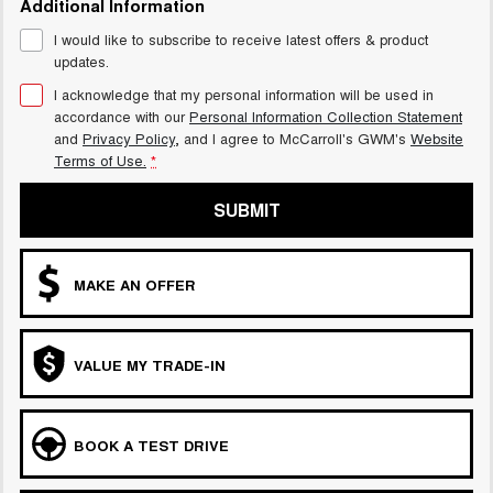
Additional Information
UTES
I would like to subscribe to receive latest offers & product
updates.
CANNON
CANNON ALPHA
DUAL CAB UTE
HYBRID UTE
I acknowledge that my personal information will be used in
accordance with our
Personal Information Collection Statement
HATCHBACKS
and
Privacy Policy
, and I agree to
McCarroll's GWM's
Website
Terms of Use.
*
ORA
SMALL EV
SUBMIT
UPCOMING VEHICLES
MAKE AN OFFER
TANK 500 3.0L DIESEL
CANNON ALPHA 3.0L
DIESEL
COMING SOON
COMING SOON
VALUE MY TRADE-IN
BOOK A TEST DRIVE