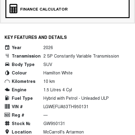
FINANCE CALCULATOR
KEY FEATURES AND DETAILS
Year
2026
Transmission
2 SP Constantly Variable Transmission
Body Type
SUV
Colour
Hamilton White
Kilometres
10 km
Engine
1.5 Litres 4 Cyl
Fuel Type
Hybrid with Petrol - Unleaded ULP
VIN #
LGWEFUA53TH950131
Reg #
—
Stock №
GW950131
Location
McCarroll's Artarmon